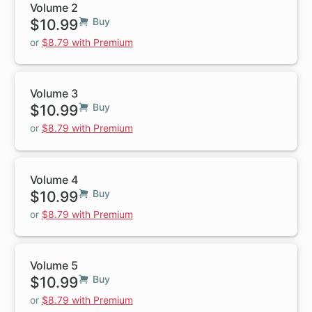
Volume 2
$10.99
Buy
or
$8.79 with Premium
Volume 3
$10.99
Buy
or
$8.79 with Premium
Volume 4
$10.99
Buy
or
$8.79 with Premium
Volume 5
$10.99
Buy
or
$8.79 with Premium