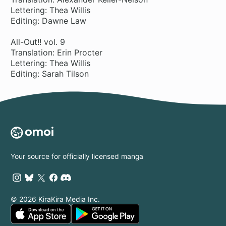
Lettering: Thea Willis
Editing: Dawne Law
All-Out!! vol. 9
Translation: Erin Procter
Lettering: Thea Willis
Editing: Sarah Tilson
Your source for officially licensed manga
© 2026 KiraKira Media Inc.