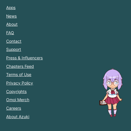
Apps
News
About
FAQ
Contact
Support
Press & Influencers
Chapters Feed
Terms of Use
Privacy Policy
Copyrights
Omoi Merch
Careers
About Azuki