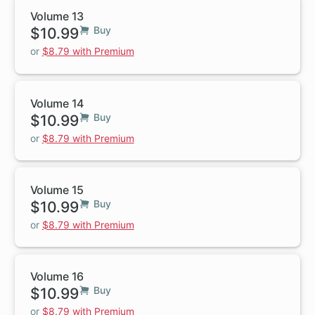
Volume 13
$10.99
Buy
or
$8.79 with Premium
Volume 14
$10.99
Buy
or
$8.79 with Premium
Volume 15
$10.99
Buy
or
$8.79 with Premium
Volume 16
$10.99
Buy
or
$8.79 with Premium