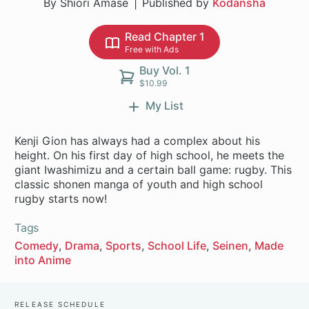
By Shiori Amase
Published by
Kodansha
Read Chapter 1
Free with Ads
Buy Vol. 1
$10.99
My List
Kenji Gion has always had a complex about his
height. On his first day of high school, he meets the
giant Iwashimizu and a certain ball game: rugby. This
classic shonen manga of youth and high school
rugby starts now!
Tags
Comedy
Drama
Sports
School Life
Seinen
Made
into Anime
Release Schedule