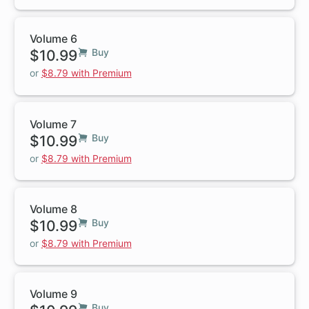
Volume 6
$10.99
Buy
or
$8.79 with Premium
Volume 7
$10.99
Buy
or
$8.79 with Premium
Volume 8
$10.99
Buy
or
$8.79 with Premium
Volume 9
Buy