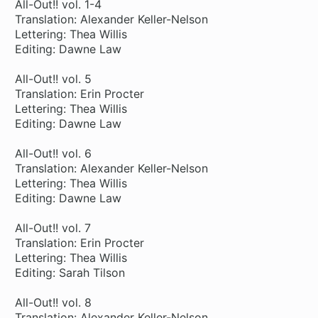
All-Out!! vol. 1-4
Translation: Alexander Keller-Nelson
Lettering: Thea Willis
Editing: Dawne Law
All-Out!! vol. 5
Translation: Erin Procter
Lettering: Thea Willis
Editing: Dawne Law
All-Out!! vol. 6
Translation: Alexander Keller-Nelson
Lettering: Thea Willis
Editing: Dawne Law
All-Out!! vol. 7
Translation: Erin Procter
Lettering: Thea Willis
Editing: Sarah Tilson
All-Out!! vol. 8
Translation: Alexander Keller-Nelson