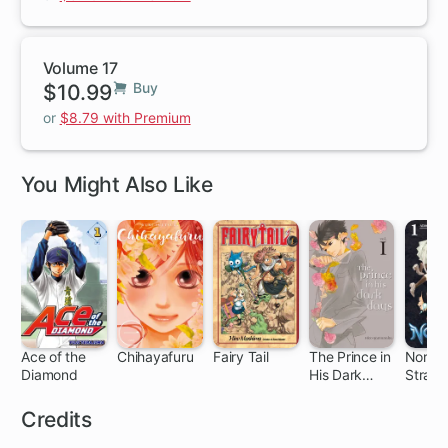
Volume 17
$10.99
Buy
or
$8.79 with Premium
You Might Also Like
Ace of the
Chihayafuru
Fairy Tail
The Prince in
Noraga
Diamond
His Dark
Stray 
203 ch
140 ch
305 ch
11 ch
64
Days
Credits