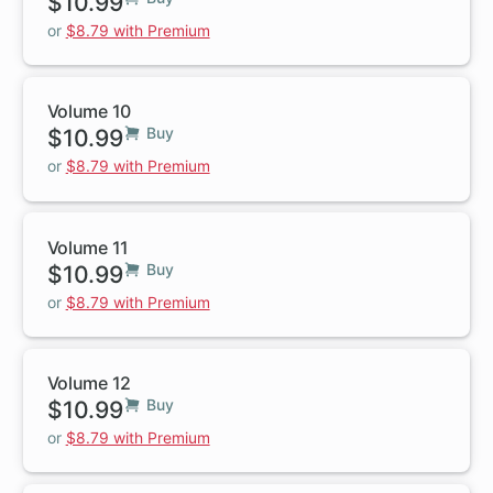
$10.99
or
$8.79 with Premium
Volume 10
$10.99
Buy
or
$8.79 with Premium
Volume 11
$10.99
Buy
or
$8.79 with Premium
Volume 12
$10.99
Buy
or
$8.79 with Premium