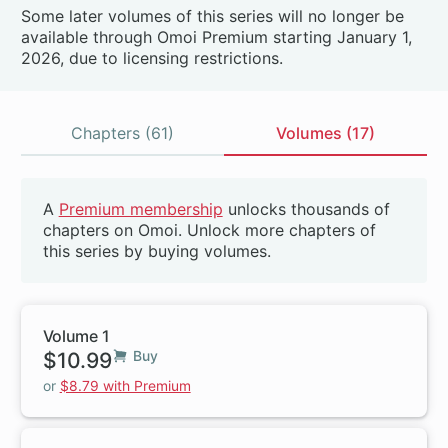
Some later volumes of this series will no longer be
available through Omoi Premium starting January 1,
2026, due to licensing restrictions.
Chapters (61)
Volumes (17)
Volumes
A
Premium membership
unlocks thousands of
Beta
chapters on Omoi. Unlock more chapters of
this series by buying volumes.
Volume 1
$10.99
Buy
or
$8.79 with Premium