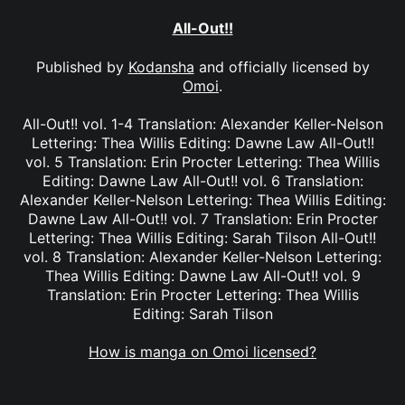
All-Out!!
Published by
Kodansha
and officially licensed by
Omoi
.
All-Out!! vol. 1-4 Translation: Alexander Keller-Nelson
Lettering: Thea Willis Editing: Dawne Law All-Out!!
vol. 5 Translation: Erin Procter Lettering: Thea Willis
Editing: Dawne Law All-Out!! vol. 6 Translation:
Alexander Keller-Nelson Lettering: Thea Willis Editing:
Dawne Law All-Out!! vol. 7 Translation: Erin Procter
Lettering: Thea Willis Editing: Sarah Tilson All-Out!!
vol. 8 Translation: Alexander Keller-Nelson Lettering:
Thea Willis Editing: Dawne Law All-Out!! vol. 9
Translation: Erin Procter Lettering: Thea Willis
Editing: Sarah Tilson
How is manga on Omoi licensed?