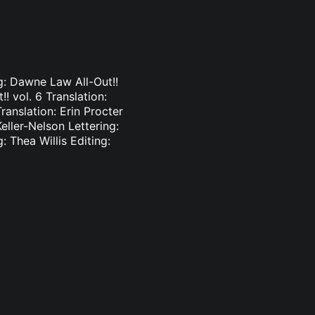
ng: Dawne Law All-Out!!
!! vol. 6 Translation:
ranslation: Erin Procter
Keller-Nelson Lettering:
: Thea Willis Editing: