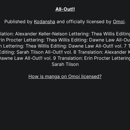
All-Out!!
Published by
Kodansha
and officially licensed by
Omoi
.
nslation: Alexander Keller-Nelson Lettering: Thea Willis Editi
rin Procter Lettering: Thea Willis Editing: Dawne Law All-Out
 Lettering: Thea Willis Editing: Dawne Law All-Out!! vol. 7 T
Editing: Sarah Tilson All-Out!! vol. 8 Translation: Alexander 
Dawne Law All-Out!! vol. 9 Translation: Erin Procter Lettering
Sarah Tilson
How is manga on Omoi licensed?