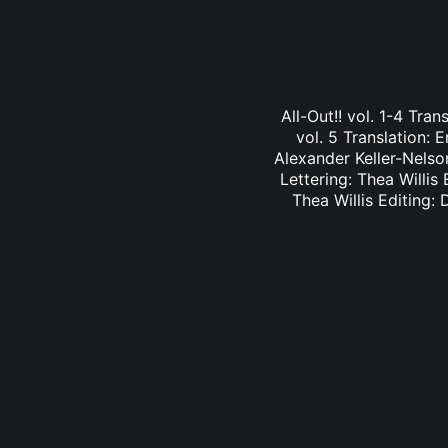
All-Out!! vol. 1-4 Tra
vol. 5 Translation: E
Alexander Keller-Nelson
Lettering: Thea Willis 
Thea Willis Editing: 