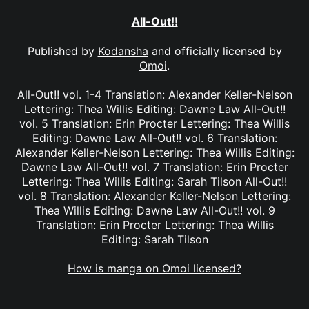
All-Out!!
Published by
Kodansha
and officially licensed by
Omoi
.
All-Out!! vol. 1-4 Translation: Alexander Keller-Nelson
Lettering: Thea Willis Editing: Dawne Law All-Out!!
vol. 5 Translation: Erin Procter Lettering: Thea Willis
Editing: Dawne Law All-Out!! vol. 6 Translation:
Alexander Keller-Nelson Lettering: Thea Willis Editing:
Dawne Law All-Out!! vol. 7 Translation: Erin Procter
Lettering: Thea Willis Editing: Sarah Tilson All-Out!!
vol. 8 Translation: Alexander Keller-Nelson Lettering:
Thea Willis Editing: Dawne Law All-Out!! vol. 9
Translation: Erin Procter Lettering: Thea Willis
Editing: Sarah Tilson
How is manga on Omoi licensed?