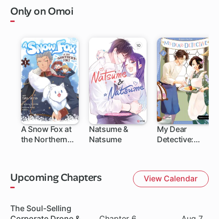
Only on Omoi
A Snow Fox at
Natsume &
My Dear
the Northern
Natsume
Detective:
Fort
Mitsuko's Case
Files
Upcoming Chapters
View Calendar
Series
The Soul-Selling
Chapter
Date
Corporate Drone &
Chapter 6
Aug 7