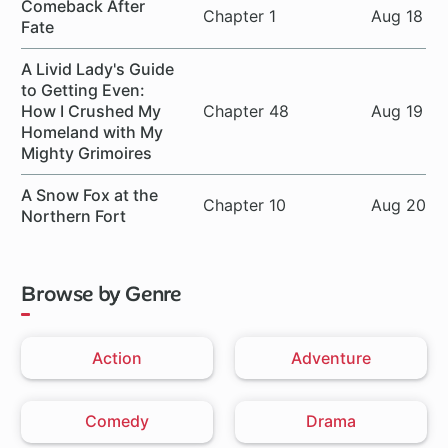
Comeback After
Chapter 1
Aug 18
Fate
A Livid Lady's Guide
to Getting Even:
How I Crushed My
Chapter 48
Aug 19
Homeland with My
Mighty Grimoires
A Snow Fox at the
Chapter 10
Aug 20
Northern Fort
Browse by Genre
Action
Adventure
Comedy
Drama