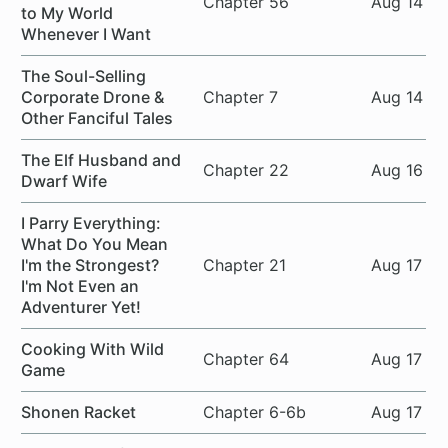
Chapter 56
Aug 14
to My World
Whenever I Want
The Soul-Selling
Corporate Drone &
Chapter 7
Aug 14
Other Fanciful Tales
The Elf Husband and
Chapter 22
Aug 16
Dwarf Wife
I Parry Everything:
What Do You Mean
I'm the Strongest?
Chapter 21
Aug 17
I'm Not Even an
Adventurer Yet!
Cooking With Wild
Chapter 64
Aug 17
Game
Shonen Racket
Chapter 6-6b
Aug 17