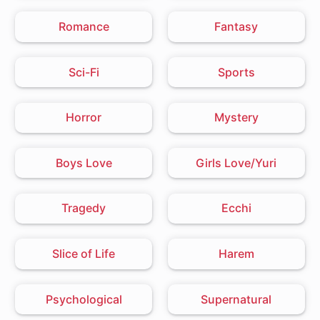
Romance
Fantasy
Sci-Fi
Sports
Horror
Mystery
Boys Love
Girls Love/Yuri
Tragedy
Ecchi
Slice of Life
Harem
Psychological
Supernatural