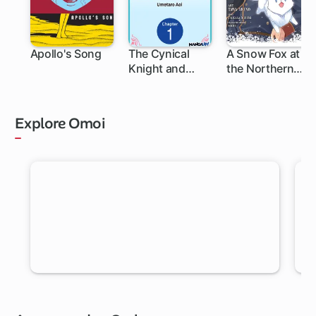
Apollo's Song
The Cynical
A Snow Fox at
Knight and
the Northern
Gentle
Fort
Princess:
Building Fairy
Explore Omoi
Homes and a
Life Together
RANDOM MANGA
Let Omoi pick a new chapter for you to read