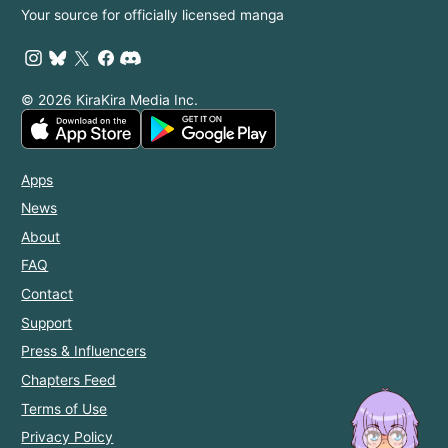
Your source for officially licensed manga
© 2026 KiraKira Media Inc.
Apps
News
About
FAQ
Contact
Support
Press & Influencers
Chapters Feed
Terms of Use
Privacy Policy