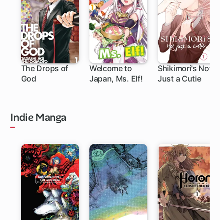
The Drops of
Welcome to
Shikimori's Not
God
Japan, Ms. Elf!
Just a Cutie
219 ch
111 ch
Indie Manga