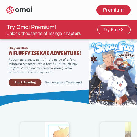
Skip
Premium
to
main
content
Try Omoi Premium!
Try Free
Unlock thousands of manga chapters