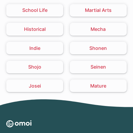
School Life
Martial Arts
Historical
Mecha
Indie
Shonen
Shojo
Seinen
Josei
Mature