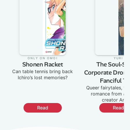
Only on Omoi
:
Yuri
:
Shonen Racket
The Soul-Sel
Can table tennis bring back
Corporate Drone
Ichiro’s lost memories?
Fanciful Ta
Queer fairytales, fa
romance from ac
creator Ane
Read
Read