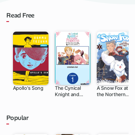
Read Free
Apollo's Song
The Cynical
A Snow Fox at
Knight and
the Northern
Gentle
Fort
Princess:
Building Fairy
Popular
Homes and a
Life Together