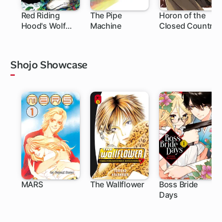
Red Riding
The Pipe
Horon of the
Hood's Wolf
Machine
Closed Country
Apprentice:
Final Testament
to the Moon
Shojo Showcase
MARS
The Wallflower
Boss Bride
Days
27 ch
119 ch
25 ch