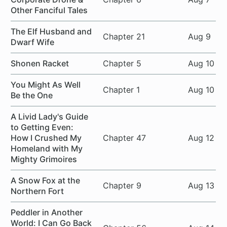
Other Fanciful Tales
The Elf Husband and
Chapter 21
Aug 9
Dwarf Wife
Shonen Racket
Chapter 5
Aug 10
You Might As Well
Chapter 1
Aug 10
Be the One
A Livid Lady's Guide
to Getting Even:
How I Crushed My
Chapter 47
Aug 12
Homeland with My
Mighty Grimoires
A Snow Fox at the
Chapter 9
Aug 13
Northern Fort
Peddler in Another
World: I Can Go Back