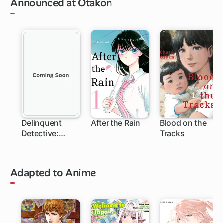
Announced at Otakon
Delinquent
After the Rain
Blood on the
Detective:
Tracks
Sukeban Deka
Adapted to Anime