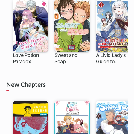
Love Potion
Sweat and
A Livid Lady's
Paradox
Soap
Guide to
1 ch
1 ch
Getting Even:
How I Crushed
My Homeland
New Chapters
with My Mighty
Grimoires