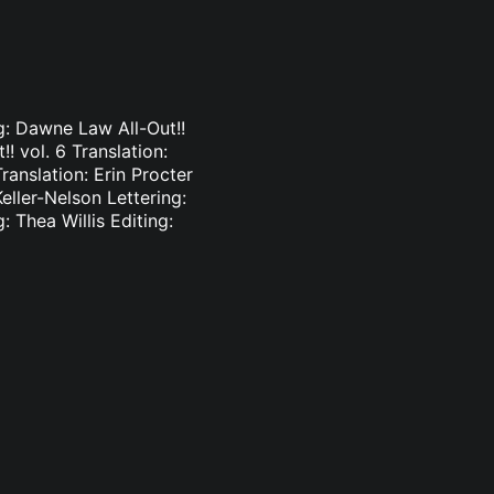
ng: Dawne Law All-Out!!
!! vol. 6 Translation:
ranslation: Erin Procter
Keller-Nelson Lettering:
: Thea Willis Editing: