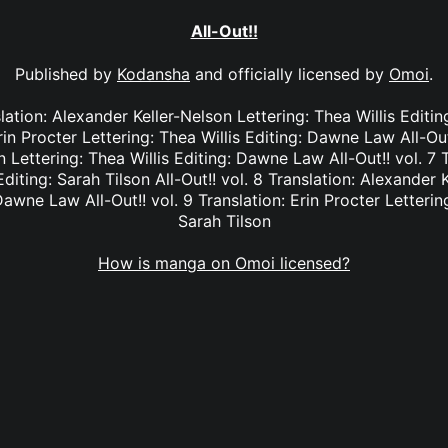
All-Out!!
Published by
Kodansha
and officially licensed by
Omoi
.
nslation: Alexander Keller-Nelson Lettering: Thea Willis Editi
rin Procter Lettering: Thea Willis Editing: Dawne Law All-Out
 Lettering: Thea Willis Editing: Dawne Law All-Out!! vol. 7 T
Editing: Sarah Tilson All-Out!! vol. 8 Translation: Alexander 
Dawne Law All-Out!! vol. 9 Translation: Erin Procter Lettering
Sarah Tilson
How is manga on Omoi licensed?