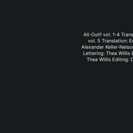
All-Out!! vol. 1-4 Tra
vol. 5 Translation: E
Alexander Keller-Nelson
Lettering: Thea Willis 
Thea Willis Editing: 