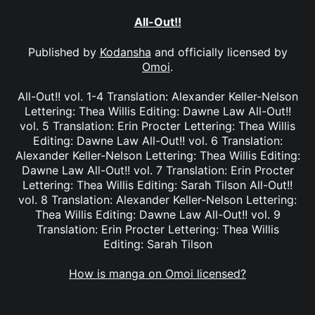
All-Out!!
Published by
Kodansha
and officially licensed by
Omoi
.
All-Out!! vol. 1-4 Translation: Alexander Keller-Nelson
Lettering: Thea Willis Editing: Dawne Law All-Out!!
vol. 5 Translation: Erin Procter Lettering: Thea Willis
Editing: Dawne Law All-Out!! vol. 6 Translation:
Alexander Keller-Nelson Lettering: Thea Willis Editing:
Dawne Law All-Out!! vol. 7 Translation: Erin Procter
Lettering: Thea Willis Editing: Sarah Tilson All-Out!!
vol. 8 Translation: Alexander Keller-Nelson Lettering:
Thea Willis Editing: Dawne Law All-Out!! vol. 9
Translation: Erin Procter Lettering: Thea Willis
Editing: Sarah Tilson
How is manga on Omoi licensed?