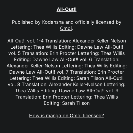
All-Out!!
Published by
Kodansha
and officially licensed by
Omoi
.
All-Out!! vol. 1-4 Translation: Alexander Keller-Nelson
Lettering: Thea Willis Editing: Dawne Law All-Out!!
vol. 5 Translation: Erin Procter Lettering: Thea Willis
Editing: Dawne Law All-Out!! vol. 6 Translation:
Alexander Keller-Nelson Lettering: Thea Willis Editing:
Dawne Law All-Out!! vol. 7 Translation: Erin Procter
Lettering: Thea Willis Editing: Sarah Tilson All-Out!!
vol. 8 Translation: Alexander Keller-Nelson Lettering:
Thea Willis Editing: Dawne Law All-Out!! vol. 9
Translation: Erin Procter Lettering: Thea Willis
Editing: Sarah Tilson
How is manga on Omoi licensed?