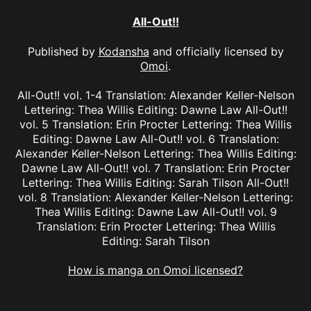
All-Out!!
Published by
Kodansha
and officially licensed by
Omoi
.
All-Out!! vol. 1-4 Translation: Alexander Keller-Nelson
Lettering: Thea Willis Editing: Dawne Law All-Out!!
vol. 5 Translation: Erin Procter Lettering: Thea Willis
Editing: Dawne Law All-Out!! vol. 6 Translation:
Alexander Keller-Nelson Lettering: Thea Willis Editing:
Dawne Law All-Out!! vol. 7 Translation: Erin Procter
Lettering: Thea Willis Editing: Sarah Tilson All-Out!!
vol. 8 Translation: Alexander Keller-Nelson Lettering:
Thea Willis Editing: Dawne Law All-Out!! vol. 9
Translation: Erin Procter Lettering: Thea Willis
Editing: Sarah Tilson
How is manga on Omoi licensed?