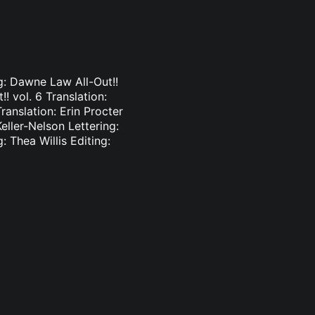
ng: Dawne Law All-Out!!
!! vol. 6 Translation:
ranslation: Erin Procter
Keller-Nelson Lettering:
: Thea Willis Editing: