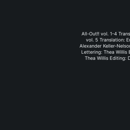
All-Out!! vol. 1-4 Tra
vol. 5 Translation: E
Alexander Keller-Nelson
Lettering: Thea Willis 
Thea Willis Editing: 