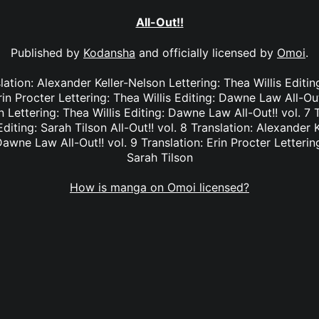
All-Out!!
Published by
Kodansha
and officially licensed by
Omoi
.
nslation: Alexander Keller-Nelson Lettering: Thea Willis Editi
rin Procter Lettering: Thea Willis Editing: Dawne Law All-Out
 Lettering: Thea Willis Editing: Dawne Law All-Out!! vol. 7 T
Editing: Sarah Tilson All-Out!! vol. 8 Translation: Alexander 
Dawne Law All-Out!! vol. 9 Translation: Erin Procter Lettering
Sarah Tilson
How is manga on Omoi licensed?