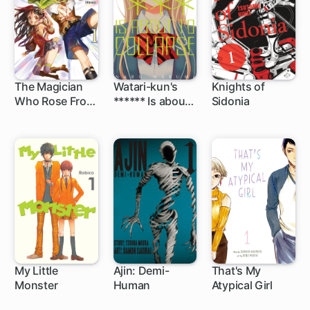
The Magician
Watari-kun's
Knights of
Who Rose From
****** Is about
Sidonia
48 ch
36 ch
Failure
to Collapse
My Little
Ajin: Demi-
That's My
Monster
Human
Atypical Girl
24 ch
39 ch
49 ch