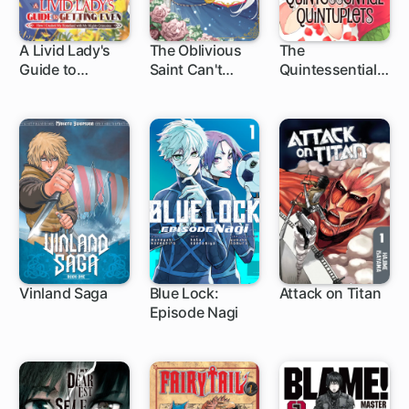
A Livid Lady's
The Oblivious
The
Guide to
Saint Can't
Quintessential
32 ch
Getting Even:
Contain Her
Quintuplets
How I Crushed
Power:
My Homeland
Disgraced No
with My Mighty
Longer, I'm
Grimoires
Finding
Happiness with
the Prince!
Vinland Saga
Blue Lock:
Attack on Titan
Episode Nagi
1 ch
1 ch
37 ch