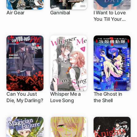
Air Gear
Gannibal
I Want to Love
You Till Your
172 ch
1 ch
Dying Day
Can You Just
Whisper Me a
The Ghost in
Die, My Darling?
Love Song
the Shell
15 ch
1 ch
12 ch