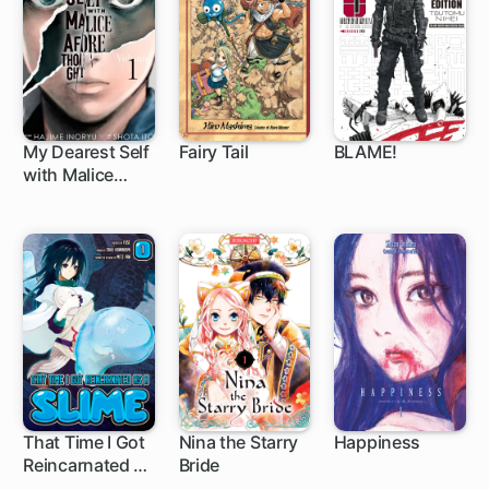
My Dearest Self
Fairy Tail
BLAME!
with Malice
43 ch
305 ch
32 ch
Aforethought
That Time I Got
Nina the Starry
Happiness
Reincarnated as
Bride
1 ch
1 ch
28 ch
a Slime