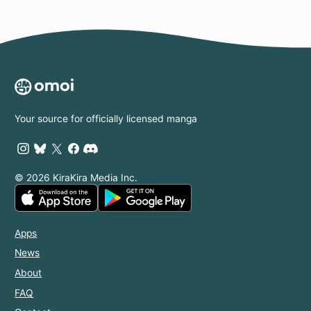
Your source for officially licensed manga
© 2026 KiraKira Media Inc.
Apps
News
About
FAQ