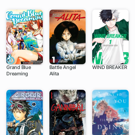
Grand Blue
Battle Angel
WIND BREAKER
Dreaming
Alita
1 ch
1 ch
1 ch