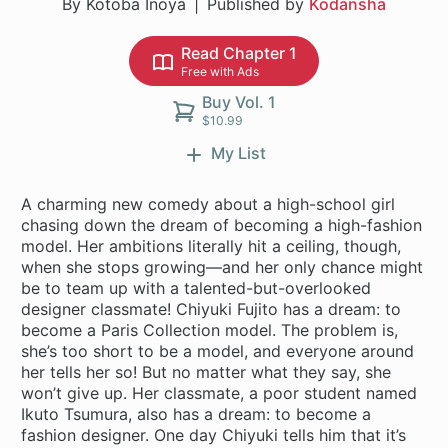
By Kotoba Inoya
Published by
Kodansha
Read Chapter 1
Free with Ads
Buy Vol. 1
$10.99
My List
A charming new comedy about a high-school girl
chasing down the dream of becoming a high-fashion
model. Her ambitions literally hit a ceiling, though,
when she stops growing—and her only chance might
be to team up with a talented-but-overlooked
designer classmate! Chiyuki Fujito has a dream: to
become a Paris Collection model. The problem is,
she’s too short to be a model, and everyone around
her tells her so! But no matter what they say, she
won’t give up. Her classmate, a poor student named
Ikuto Tsumura, also has a dream: to become a
fashion designer. One day Chiyuki tells him that it’s