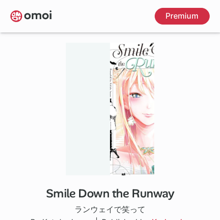
Skip
Premium
to
main
content
Smile Down the Runway
95 ch
ランウェイで笑って