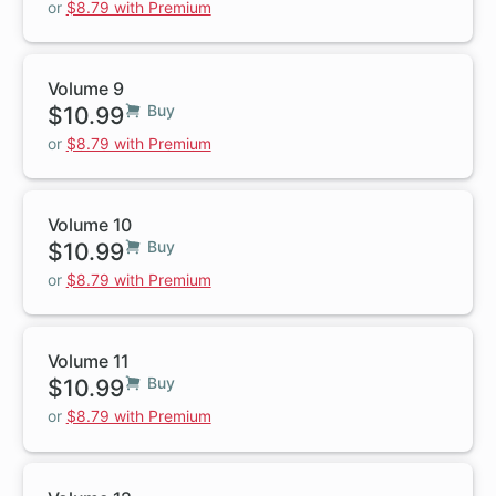
or
$8.79 with Premium
Volume 9
$10.99
Buy
or
$8.79 with Premium
Volume 10
$10.99
Buy
or
$8.79 with Premium
Volume 11
$10.99
Buy
or
$8.79 with Premium