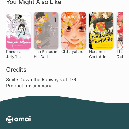
You Might Also Like
Princess
The Prince in
Chihayafuru
Nodame
The
Jellyfish
His Dark
Cantabile
Quinte
63 ch
11 ch
140 ch
85 ch
32
Days
al Quin
Credits
Smile Down the Runway vol. 1-9
Production: amimaru