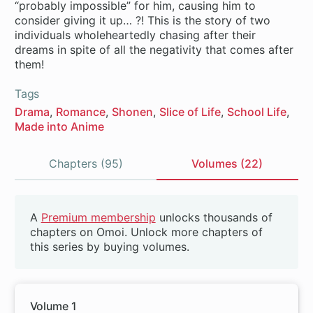
“probably impossible” for him, causing him to
consider giving it up… ?! This is the story of two
individuals wholeheartedly chasing after their
dreams in spite of all the negativity that comes after
them!
Tags
Drama
Romance
Shonen
Slice of Life
School Life
Made into Anime
Chapters (95)
Volumes (22)
Volumes
A
Premium membership
unlocks thousands of
Beta
chapters on Omoi. Unlock more chapters of
this series by buying volumes.
Volume 1