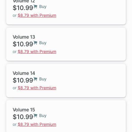
Volume 12
$10.99
Buy
or
$8.79 with Premium
Volume 13
$10.99
Buy
or
$8.79 with Premium
Volume 14
$10.99
Buy
or
$8.79 with Premium
Volume 15
$10.99
Buy
or
$8.79 with Premium