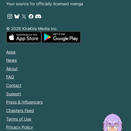
Your source for officially licensed manga
© 2026 KiraKira Media Inc.
Apps
News
About
FAQ
Contact
Support
Press & Influencers
Chapters Feed
Terms of Use
Privacy Policy