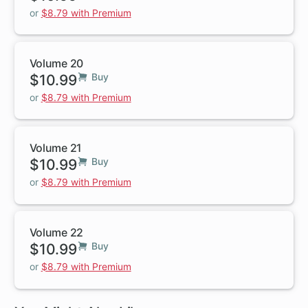
or
$8.79 with Premium
Volume 20
$10.99
Buy
or
$8.79 with Premium
Volume 21
$10.99
Buy
or
$8.79 with Premium
Volume 22
$10.99
Buy
or
$8.79 with Premium