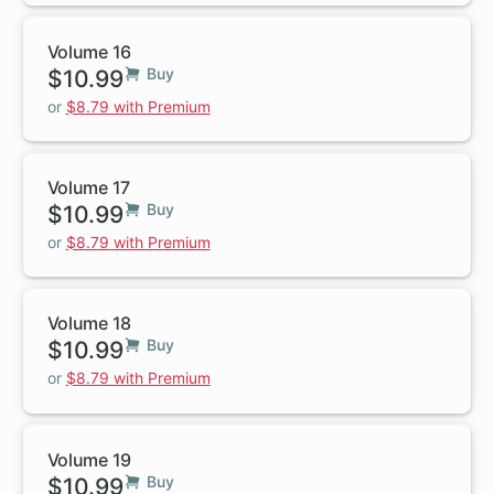
Volume 16
$10.99
Buy
or
$8.79 with Premium
Volume 17
$10.99
Buy
or
$8.79 with Premium
Volume 18
$10.99
Buy
or
$8.79 with Premium
Volume 19
$10.99
Buy