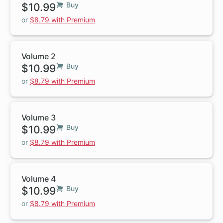
$10.99
Buy
or
$8.79 with Premium
Volume 2
$10.99
Buy
or
$8.79 with Premium
Volume 3
$10.99
Buy
or
$8.79 with Premium
Volume 4
$10.99
Buy
or
$8.79 with Premium