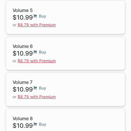
Volume 5
$10.99
Buy
or
$8.79 with Premium
Volume 6
$10.99
Buy
or
$8.79 with Premium
Volume 7
$10.99
Buy
or
$8.79 with Premium
Volume 8
$10.99
Buy