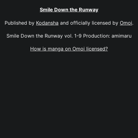
Smile Down the Runway
Published by
Kodansha
and officially licensed by
Omoi
.
Smile Down the Runway vol. 1-9 Production: amimaru
How is manga on Omoi licensed?