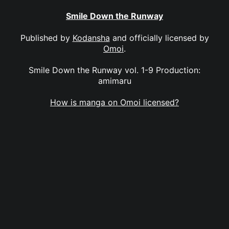
Smile Down the Runway
Published by
Kodansha
and officially licensed by
Omoi
.
Smile Down the Runway vol. 1-9 Production:
amimaru
How is manga on Omoi licensed?