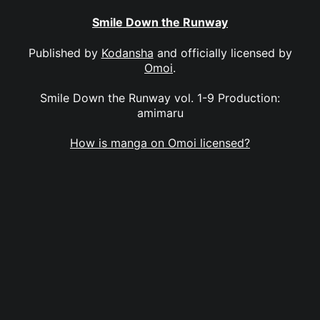
Smile Down the Runway
Published by
Kodansha
and officially licensed by
Omoi
.
Smile Down the Runway vol. 1-9 Production:
amimaru
How is manga on Omoi licensed?