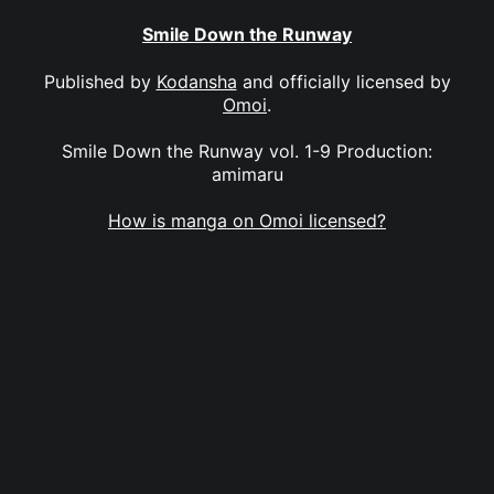
Smile Down the Runway
Published by
Kodansha
and officially licensed by
Omoi
.
Smile Down the Runway vol. 1-9 Production:
amimaru
How is manga on Omoi licensed?