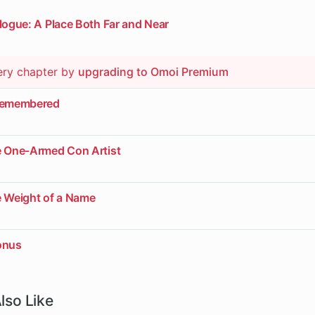
logue: A Place Both Far and Near
ery chapter by
upgrading to Omoi Premium
nremembered
e One-Armed Con Artist
e Weight of a Name
onus
lso Like