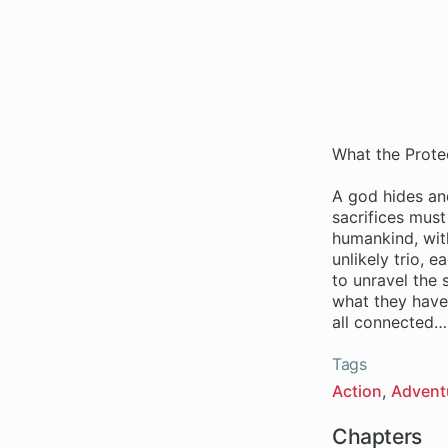
What the Protec
A god hides and
sacrifices mus
humankind, with
unlikely trio, 
to unravel the 
what they have 
all connected…
Tags
Action
Advent
Chapters