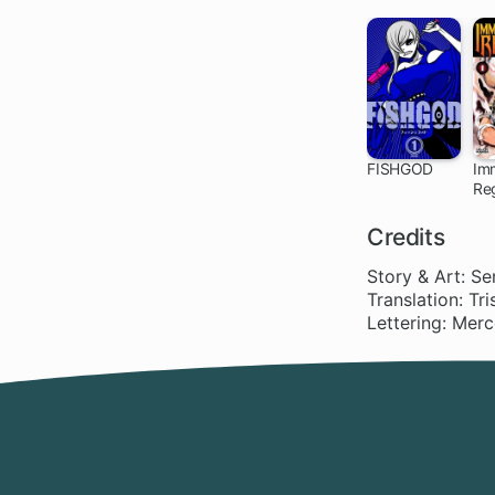
FISHGOD
Im
Re
Credits
Story & Art: Se
Translation: Tr
Lettering: Mer