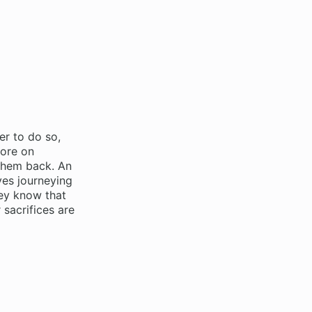
er to do so,
more on
 them back. An
ves journeying
hey know that
 sacrifices are