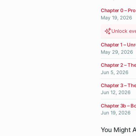
Chapter 0 – Pro
May 19, 2026
Unlock ev
Chapter 1 – U
May 29, 2026
Chapter 2 – Th
Jun 5, 2026
Chapter 3 – Th
Jun 12, 2026
Chapter 3b – B
Jun 19, 2026
You Might A