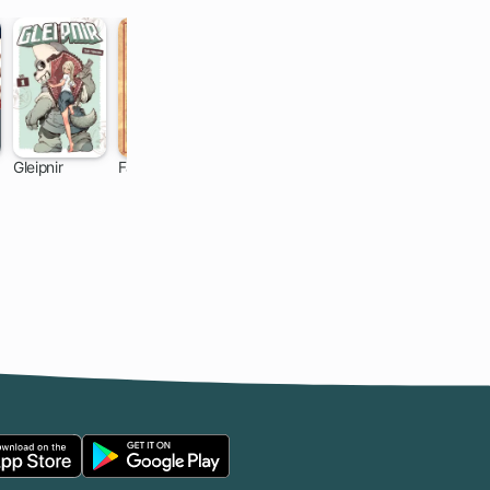
Gleipnir
Fairy Tail
Shaman King
Attack on
Titan: Before
46 ch
305 ch
159 ch
35 ch
the Fall