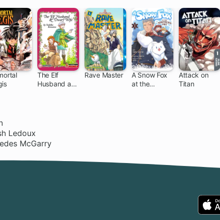
mortal
The Elf
Rave Master
A Snow Fox
Attack on
gis
Husband and
at the
Titan
153 ch
37 ch
Dwarf Wife
Northern Fort
n
ish Ledoux
cedes McGarry