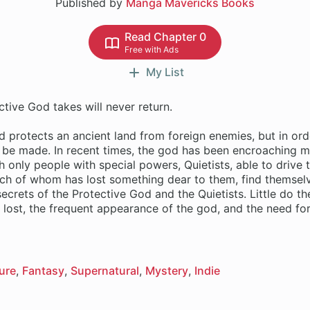
Published by
Manga Mavericks Books
Read Chapter 0
Free with Ads
My List
tive God takes will never return.
 protects an ancient land from foreign enemies, but in ord
t be made. In recent times, the god has been encroaching 
 only people with special powers, Quietists, able to drive
each of whom has lost something dear to them, find themsel
secrets of the Protective God and the Quietists. Little do t
lost, the frequent appearance of the god, and the need for
ure
Fantasy
Supernatural
Mystery
Indie