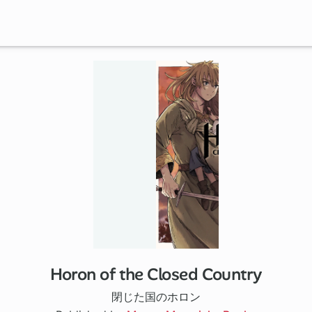
Horon of the Closed Country
閉じた国のホロン