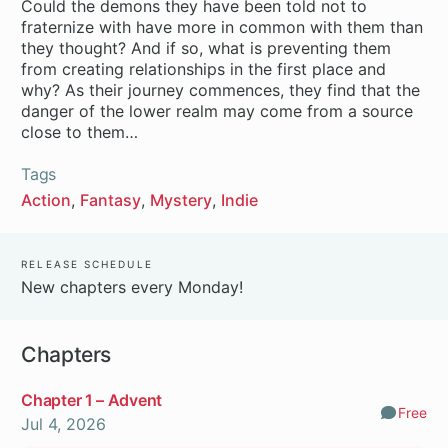
Could the demons they have been told not to
fraternize with have more in common with them than
they thought? And if so, what is preventing them
from creating relationships in the first place and
why? As their journey commences, they find that the
danger of the lower realm may come from a source
close to them…
Tags
Action
Fantasy
Mystery
Indie
Release Schedule
New chapters every Monday!
Chapters
Chapter 1 – Advent
Free
Comm
Jul 4, 2026