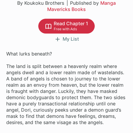
By Koukoku Brothers
Published by
Manga
Mavericks Books
Read Chapter 1
Free with Ads
My List
What lurks beneath?
The land is split between a heavenly realm where
angels dwell and a lower realm made of wastelands.
A band of angels is chosen to journey to the lower
realm as an envoy from heaven, but the lower realm
is fraught with danger. Luckily, they have masked
demonic bodyguards to protect them. The two sides
have a purely transactional relationship until one
angel, Dori, curiously peeks under a demon guard’s
mask to find that demons have feelings, dreams,
desires, and the same visage as the angels.