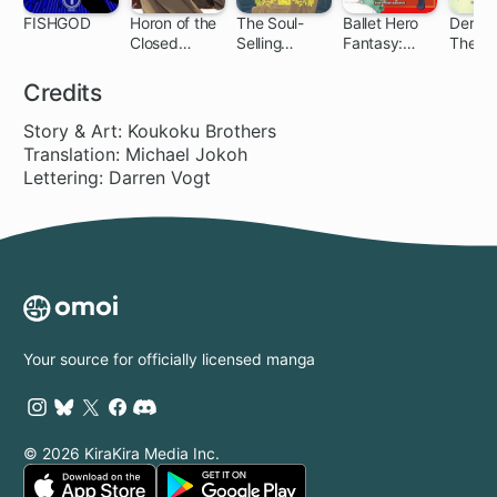
FISHGOD
Horon of the
The Soul-
Ballet Hero
Der We
Closed
Selling
Fantasy:
The An
Country
Corporate
Dan's
of Veig
Drone &
Adventure
Origins
Credits
Other
feat. Steven
Fanciful Tales
McRae
Story & Art: Koukoku Brothers
Translation: Michael Jokoh
Lettering: Darren Vogt
Your source for officially licensed manga
© 2026 KiraKira Media Inc.