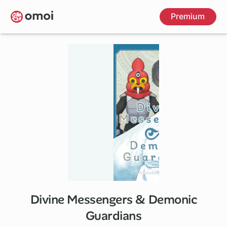
Skip
Premium
to
main
content
Divine Messengers & Demonic
Guardians