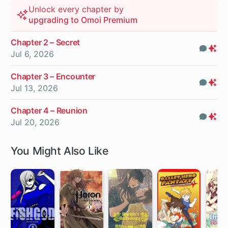
Unlock every chapter by
upgrading to Omoi Premium
Chapter 2 – Secret
Com
Pr
Jul 6, 2026
On
Chapter 3 – Encounter
Com
Pr
Jul 13, 2026
On
Chapter 4 – Reunion
Com
Pr
Jul 20, 2026
On
You Might Also Like