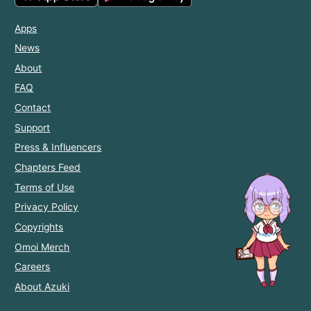
Apps
News
About
FAQ
Contact
Support
Press & Influencers
Chapters Feed
Terms of Use
Privacy Policy
Copyrights
Omoi Merch
Careers
About Azuki