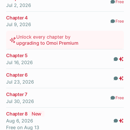
Free
Comm
Jul 2, 2026
Chapter 4
Free
Comm
Jul 9, 2026
Unlock every chapter by
upgrading to Omoi Premium
Chapter 5
Com
Pr
Jul 16, 2026
On
Chapter 6
Com
Pr
Jul 23, 2026
On
Chapter 7
Free
Comm
Jul 30, 2026
Chapter 8
New
Aug 6, 2026
Com
Pr
Free on
Aug 13
On