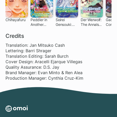
Chihayafuru
Peddler in
Seirei
Der Werwolf:
Gacha 
Another
Gensouki:
The Annals
Corps
140 ch
World: I Can
Spirit
of Veight -
Go Back to
Chronicles
Origins-
Credits
My World
Whenever I
Translation: Jan Mitsuko Cash
Want
Lettering: Barri Shrager
Translation Editing: Sarah Burch
Cover Design: Aracelli Ejarque Villegas
Quality Assurance: D.S. Jay
Brand Manager: Evan Minto & Ren Alea
Production Manager: Cynthia Cruz-Kim