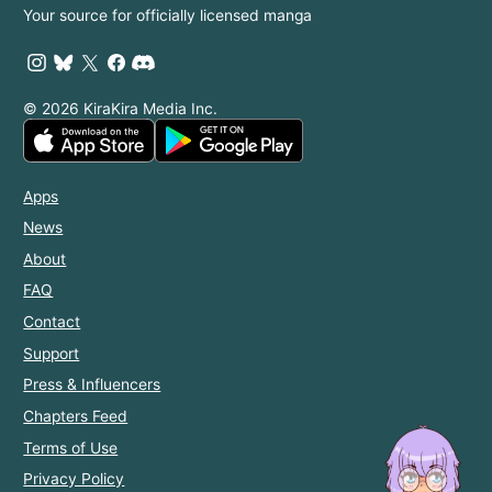
Your source for officially licensed manga
© 2026 KiraKira Media Inc.
Apps
News
About
FAQ
Contact
Support
Press & Influencers
Chapters Feed
Terms of Use
Privacy Policy