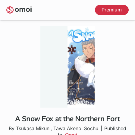
Skip
Premium
to
main
content
A Snow Fox at the Northern Fort
By Tsukasa Mikuni, Tawa Akeno, Sochu
Published
by
Omoi