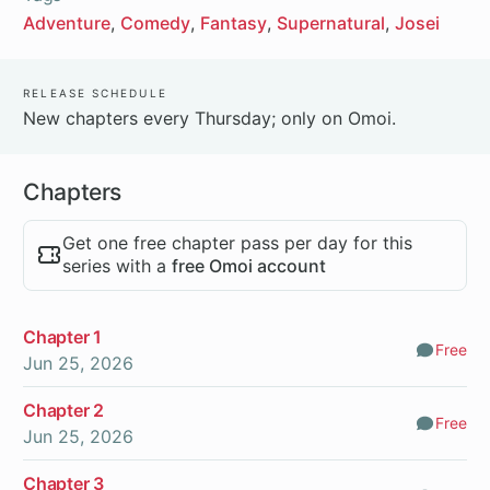
Adventure
Comedy
Fantasy
Supernatural
Josei
Release Schedule
New chapters every Thursday; only on Omoi.
Chapters
Get one free chapter pass per day for this
series with a
free Omoi account
Chapter 1
Free
Comm
Jun 25, 2026
Chapter 2
Free
Comm
Jun 25, 2026
Chapter 3