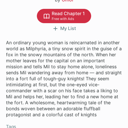
Read Chapter 1
Free with Ads
My List
An ordinary young woman is reincarnated in another
world as Milphyria, a tiny snow spirit in the guise of a
fox in the snowy mountains of the north. When her
mother leaves for the capital on an important
mission and tells Mil to stay home alone, loneliness
sends Mil wandering away from home — and straight
into a fort full of tough-guy knights! They seem
intimidating at first, but the one-eyed vice-
commander with a scar on his face takes a liking to
Mil and helps her, leading her to find a new home at
the fort. A wholesome, heartwarming tale of the
bonds woven between an adorable fluffball
protagonist and a colorful cast of knights
Tags