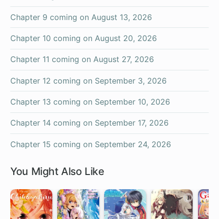
Chapter 9 coming on
August 13, 2026
Chapter 10 coming on
August 20, 2026
Chapter 11 coming on
August 27, 2026
Chapter 12 coming on
September 3, 2026
Chapter 13 coming on
September 10, 2026
Chapter 14 coming on
September 17, 2026
Chapter 15 coming on
September 24, 2026
You Might Also Like