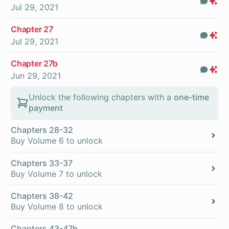
Com
Pr
Jul 29, 2021
On
Chapter 27
Com
Pr
Jul 29, 2021
On
Chapter 27b
Com
Pr
Jun 29, 2021
On
Unlock the following chapters with a
one-time
payment
Chapters 28-32
Buy Volume 6 to unlock
Chapters 33-37
Buy Volume 7 to unlock
Chapters 38-42
Buy Volume 8 to unlock
Chapters 43-47b