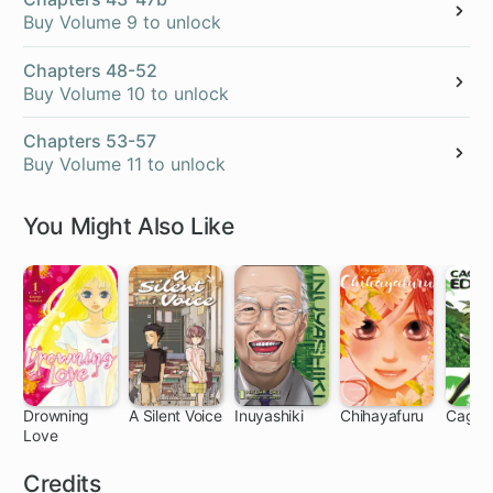
Buy Volume 9 to unlock
Chapters 48-52
Buy Volume 10 to unlock
Chapters 53-57
Buy Volume 11 to unlock
You Might Also Like
Drowning
A Silent Voice
Inuyashiki
Chihayafuru
Cage o
Love
32 ch
24 ch
44 ch
140 ch
91
Credits