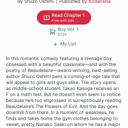
By Shuzo Oshimi
Published by
Kodansha
Read Chapter 1
Free with Ads
Buy Vol. 1
$7.99
My List
In this romantic comedy featuring a teenage boy
obsessed with a beautiful classmate—and with the
poetry of Beaudelaire—award-winning, best-selling
author Shuzo Oshimi pens a coming-of-age tale that
will appeal to girls and guys alike. The story opens
as middle-school student Takao Kasuga receives an
F on a math test. But he doesn’t even seem to notice
because he’s too engrossed in surreptitiously reading
Beaudelaire’s The Flowers of Evil. And the day goes
downhill from there. In a moment of weakness, he
finds and takes home the gym clothes belonging to
sweet, pretty Nanako Saeki on whom he has a major