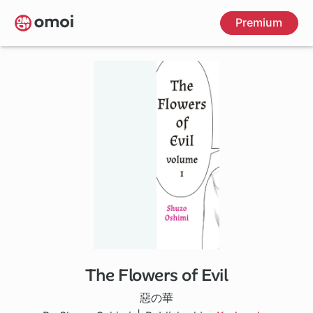
Skip
Premium
to
main
content
The Flowers of Evil
30 ch
惡の華