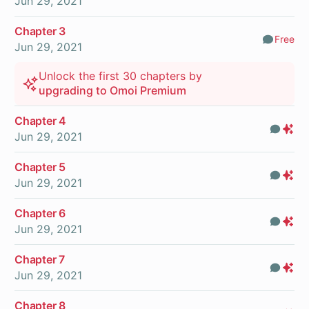
Jun 29, 2021
Chapter 3
Free
Comm
Jun 29, 2021
Unlock the first 30 chapters by
upgrading to Omoi Premium
Chapter 4
Com
Pr
Jun 29, 2021
On
Chapter 5
Com
Pr
Jun 29, 2021
On
Chapter 6
Com
Pr
Jun 29, 2021
On
Chapter 7
Com
Pr
Jun 29, 2021
On
Chapter 8