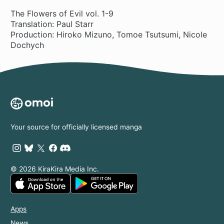
The Flowers of Evil vol. 1-9
Translation: Paul Starr
Production: Hiroko Mizuno, Tomoe Tsutsumi, Nicole
Dochych
Your source for officially licensed manga
© 2026 KiraKira Media Inc.
Apps
News