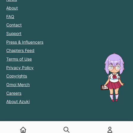
About
FAQ
Contact
Support
Press & Influencers
Chapters Feed
Terms of Use
Privacy Policy
Copyrights
Omoi Merch
Careers
About Azuki