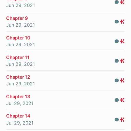
Com
Pr
Jun 29, 2021
On
Chapter 9
Com
Pr
Jun 29, 2021
On
Chapter 10
Com
Pr
Jun 29, 2021
On
Chapter 11
Com
Pr
Jun 29, 2021
On
Chapter 12
Com
Pr
Jun 29, 2021
On
Chapter 13
Com
Pr
Jul 29, 2021
On
Chapter 14
Com
Pr
Jul 29, 2021
On