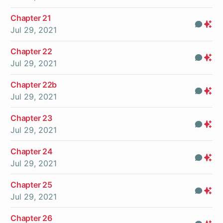
On
Chapter 21
Com
Pr
Jul 29, 2021
On
Chapter 22
Com
Pr
Jul 29, 2021
On
Chapter 22b
Com
Pr
Jul 29, 2021
On
Chapter 23
Com
Pr
Jul 29, 2021
On
Chapter 24
Com
Pr
Jul 29, 2021
On
Chapter 25
Com
Pr
Jul 29, 2021
On
Chapter 26