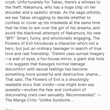
crush. Unfortunately for Takao, there’s a witness to
the theft: Nakamura, who has a huge chip on her
shoulder and a sadistic streak. As the saga unfolds,
we see Takao struggling to decide whether to
confess or cover up his misdeeds at the same time
that he tries to win over the girl of his dreams, and
avoid the blackmail attempts of Nakamura, his new
“BFF.” Smart, funny, and emotionally engaging, The
Flowers of Evil introduces a character who’s not a
hero, but just an ordinary teenager in search of true
love and real friendship. “Oshimi uses surreal imagery
—a wall of eyes, a fun-house mirror, a giant sink hole
—to suggest that Kasuga’s normal teenage
discomfort with sexual feelings has become
something more powerful and destructive: shame…
That said, The Flowers of Evil is a shockingly
readable story that vividly—one might even say
queasily—evokes the fear and confusion of
discovering one’s own sexuality. Recommended.” —
The Manga Critic “Unlike Sundome …