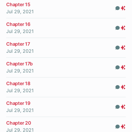
Chapter 15
Com
Pr
Jul 29, 2021
On
Chapter 16
Com
Pr
Jul 29, 2021
On
Chapter 17
Com
Pr
Jul 29, 2021
On
Chapter 17b
Com
Pr
Jul 29, 2021
On
Chapter 18
Com
Pr
Jul 29, 2021
On
Chapter 19
Com
Pr
Jul 29, 2021
On
Chapter 20
Com
Pr
Jul 29, 2021