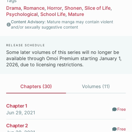
Tags
Drama
Romance
Horror
Shonen
Slice of Life
Psychological
School Life
Mature
Content Advisory:
Mature manga may contain violent
and/or sexually suggestive content
Release Schedule
Some later volumes of this series will no longer be
available through Omoi Premium starting January 1,
2026, due to licensing restrictions.
Chapters (30)
Volumes (11)
Chapters
Chapter 1
Free
Comm
Jun 29, 2021
Chapter 2
Free
Comm