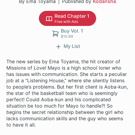
By Ema Toyama
Published by
Kodansha
Read Chapter 1
Free with Ads
Buy Vol. 1
$10.99
My List
The new series by Ema Toyama, the hit creator of
Missions of Love! Mayo is a high school loner who
has issues with communication. She starts a peculiar
job at a “Listening House,” where she silently listens
to people’s problems. But her first client is Aoba-kun,
the star of the basketball team who is seemingly
perfect! Could Aoba-kun and his complicated
situation be too much for Mayo to handle?! So
begins the secret relationship between the girl who
lacks communication skills and the guy who seems
to have it all.