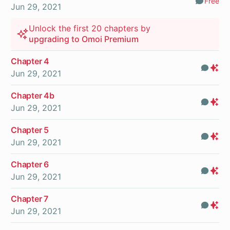
Free
Comm
Jun 29, 2021
Unlock the first 20 chapters by
upgrading to Omoi Premium
Chapter 4
Com
Pr
Jun 29, 2021
On
Chapter 4b
Com
Pr
Jun 29, 2021
On
Chapter 5
Com
Pr
Jun 29, 2021
On
Chapter 6
Com
Pr
Jun 29, 2021
On
Chapter 7
Com
Pr
Jun 29, 2021
On