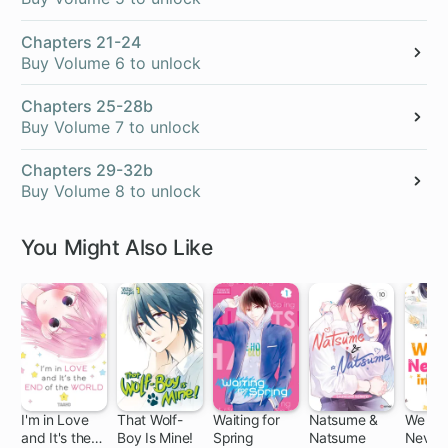
Chapters 21-24
Buy Volume 6 to unlock
Chapters 25-28b
Buy Volume 7 to unlock
Chapters 29-32b
Buy Volume 8 to unlock
You Might Also Like
I'm in Love
That Wolf-
Waiting for
Natsume &
We Mu
and It's the
Boy Is Mine!
Spring
Natsume
Never F