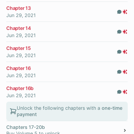
Chapter 13
Com
Pr
Jun 29, 2021
On
Chapter 14
Com
Pr
Jun 29, 2021
On
Chapter 15
Com
Pr
Jun 29, 2021
On
Chapter 16
Com
Pr
Jun 29, 2021
On
Chapter 16b
Com
Pr
Jun 29, 2021
On
Unlock the following chapters with a
one-time
payment
Chapters 17-20b
Buy Volume 5 to unlock