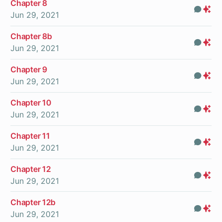
Chapter 8
Com
Pr
Jun 29, 2021
On
Chapter 8b
Com
Pr
Jun 29, 2021
On
Chapter 9
Com
Pr
Jun 29, 2021
On
Chapter 10
Com
Pr
Jun 29, 2021
On
Chapter 11
Com
Pr
Jun 29, 2021
On
Chapter 12
Com
Pr
Jun 29, 2021
On
Chapter 12b
Com
Pr
Jun 29, 2021
On