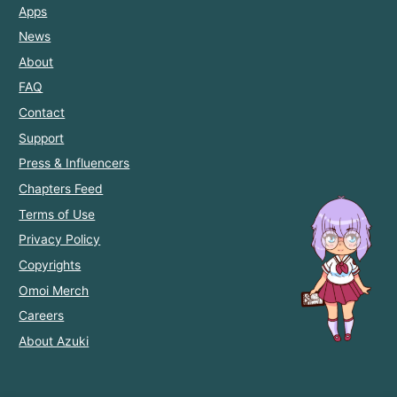
Apps
News
About
FAQ
Contact
Support
Press & Influencers
Chapters Feed
Terms of Use
Privacy Policy
Copyrights
Omoi Merch
Careers
About Azuki