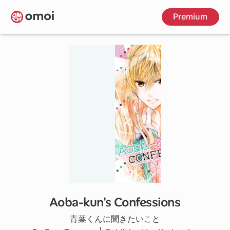
Skip
Premium
to
main
content
Aoba-kun's Confessions
20 ch
青葉くんに聞きたいこと