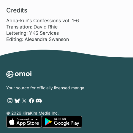
10 ch
9 ch
36 ch
20
End of the
Love!
World
Credits
Aoba-kun's Confessions vol. 1-6
Translation: David Rhie
Lettering: YKS Services
Editing: Alexandra Swanson
Your source for officially licensed manga
© 2026 KiraKira Media Inc.