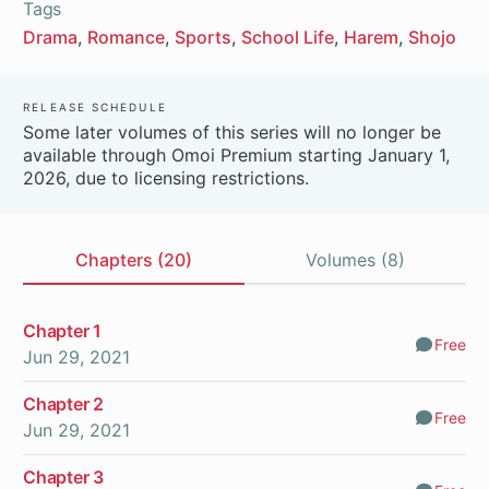
Tags
Drama
Romance
Sports
School Life
Harem
Shojo
Release Schedule
Some later volumes of this series will no longer be
available through Omoi Premium starting January 1,
2026, due to licensing restrictions.
Chapters (20)
Volumes (8)
Chapters
Chapter 1
Free
Comm
Jun 29, 2021
Chapter 2
Free
Comm
Jun 29, 2021
Chapter 3