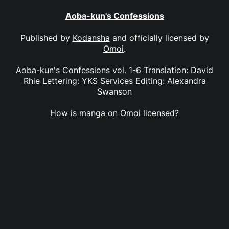
Aoba-kun's Confessions
Published by
Kodansha
and officially licensed by
Omoi
.
Aoba-kun's Confessions vol. 1-6 Translation: David
Rhie Lettering: YKS Services Editing: Alexandra
Swanson
How is manga on Omoi licensed?