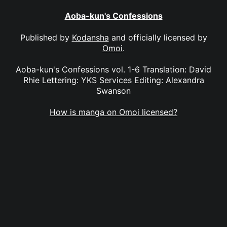
Aoba-kun's Confessions
Published by
Kodansha
and officially licensed by
Omoi
.
Aoba-kun's Confessions vol. 1-6 Translation: David
Rhie Lettering: YKS Services Editing: Alexandra
Swanson
How is manga on Omoi licensed?