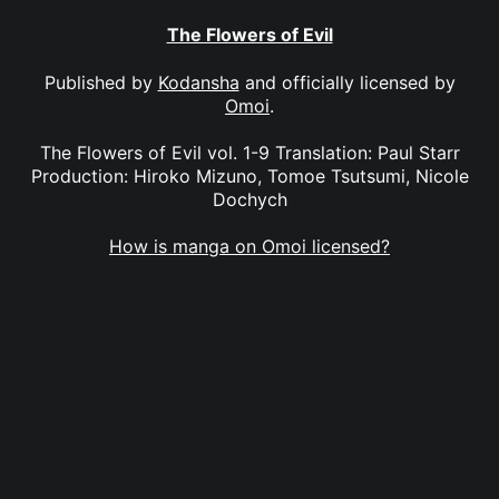
The Flowers of Evil
Published by
Kodansha
and officially licensed by
Omoi
.
The Flowers of Evil vol. 1-9 Translation: Paul Starr
Production: Hiroko Mizuno, Tomoe Tsutsumi, Nicole
Dochych
How is manga on Omoi licensed?