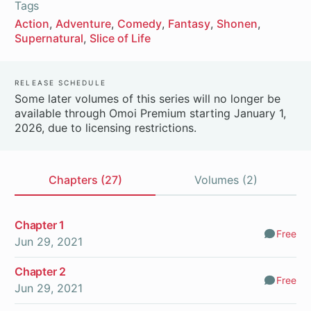
Tags
Action
Adventure
Comedy
Fantasy
Shonen
Supernatural
Slice of Life
Release Schedule
Some later volumes of this series will no longer be
available through Omoi Premium starting January 1,
2026, due to licensing restrictions.
Chapters (27)
Volumes (2)
Chapters
Chapter 1
Free
Comm
Jun 29, 2021
Chapter 2
Free
Comm
Jun 29, 2021