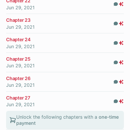
Chapter 22
Com
Pr
Jun 29, 2021
On
Chapter 23
Com
Pr
Jun 29, 2021
On
Chapter 24
Com
Pr
Jun 29, 2021
On
Chapter 25
Com
Pr
Jun 29, 2021
On
Chapter 26
Com
Pr
Jun 29, 2021
On
Chapter 27
Com
Pr
Jun 29, 2021
On
Unlock the following chapters with a
one-time
payment