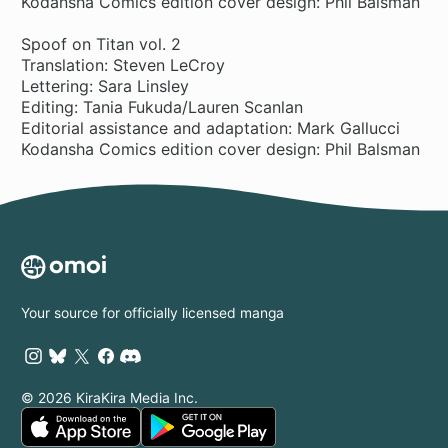
Kodansha Comics edition cover design: Phil Balsman
Spoof on Titan vol. 2
Translation: Steven LeCroy
Lettering: Sara Linsley
Editing: Tania Fukuda/Lauren Scanlan
Editorial assistance and adaptation: Mark Gallucci
Kodansha Comics edition cover design: Phil Balsman
Your source for officially licensed manga
© 2026 KiraKira Media Inc.