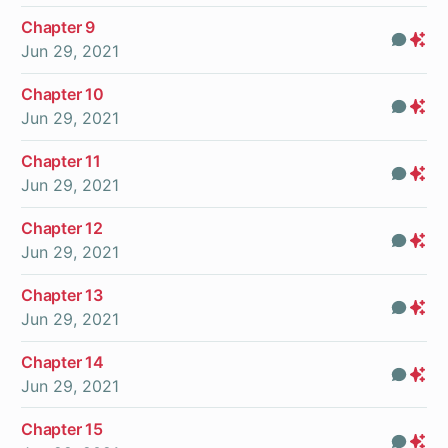
Chapter 9
Com
Pr
Jun 29, 2021
On
Chapter 10
Com
Pr
Jun 29, 2021
On
Chapter 11
Com
Pr
Jun 29, 2021
On
Chapter 12
Com
Pr
Jun 29, 2021
On
Chapter 13
Com
Pr
Jun 29, 2021
On
Chapter 14
Com
Pr
Jun 29, 2021
On
Chapter 15
Com
Pr