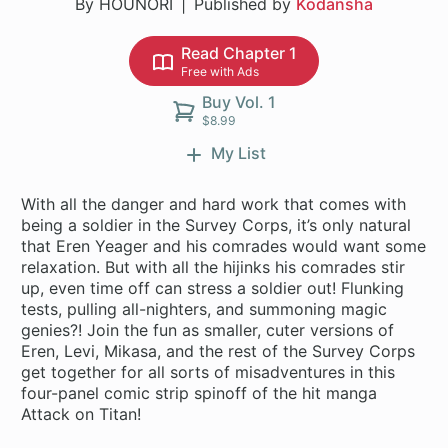
By HOUNORI
Published by
Kodansha
Read Chapter 1
Free with Ads
Buy Vol. 1
$8.99
My List
With all the danger and hard work that comes with
being a soldier in the Survey Corps, it’s only natural
that Eren Yeager and his comrades would want some
relaxation. But with all the hijinks his comrades stir
up, even time off can stress a soldier out! Flunking
tests, pulling all-nighters, and summoning magic
genies?! Join the fun as smaller, cuter versions of
Eren, Levi, Mikasa, and the rest of the Survey Corps
get together for all sorts of misadventures in this
four-panel comic strip spinoff of the hit manga
Attack on Titan!