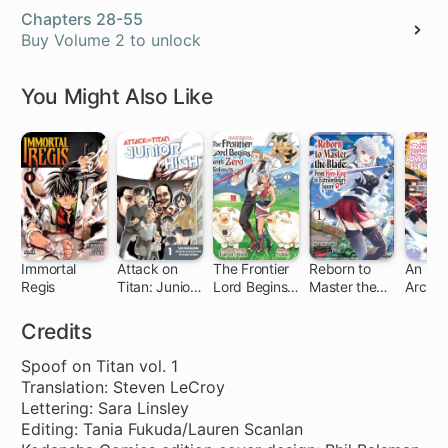
Chapters 28-55
Buy Volume 2 to unlock
You Might Also Like
Immortal
Attack on
The Frontier
Reborn to
An
Regis
Titan: Junior
Lord Begins
Master the
Archd
34 ch
High
with Zero
Blade: From
Dilem
Subjects:
Hero-King to
How t
Credits
Tales of Blue
Extraordinary
Your El
Dias and the
Squire ♀
Spoof on Titan vol. 1
Onikin Alna
Translation: Steven LeCroy
Lettering: Sara Linsley
Editing: Tania Fukuda/Lauren Scanlan