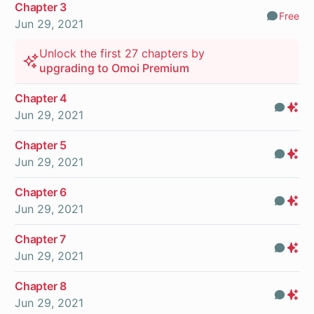
Chapter 3
Free
Comm
Jun 29, 2021
Unlock the first 27 chapters by
upgrading to Omoi Premium
Chapter 4
Com
Pr
Jun 29, 2021
On
Chapter 5
Com
Pr
Jun 29, 2021
On
Chapter 6
Com
Pr
Jun 29, 2021
On
Chapter 7
Com
Pr
Jun 29, 2021
On
Chapter 8
Com
Pr
Jun 29, 2021
On