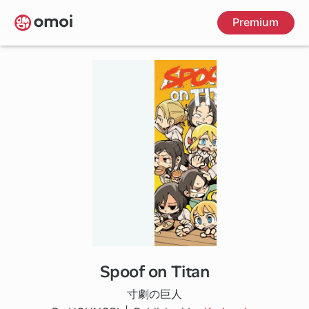
Skip
Premium
to
main
content
Spoof on Titan
27 ch
寸劇の巨人