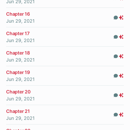
Jun 29, 2021
On
Chapter 16
Com
Pr
Jun 29, 2021
On
Chapter 17
Com
Pr
Jun 29, 2021
On
Chapter 18
Com
Pr
Jun 29, 2021
On
Chapter 19
Com
Pr
Jun 29, 2021
On
Chapter 20
Com
Pr
Jun 29, 2021
On
Chapter 21
Com
Pr
Jun 29, 2021
On