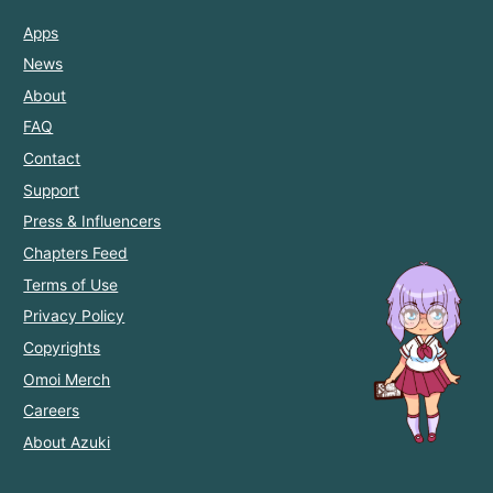
Apps
News
About
FAQ
Contact
Support
Press & Influencers
Chapters Feed
Terms of Use
Privacy Policy
Copyrights
Omoi Merch
Careers
About Azuki