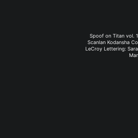
Spoof on Titan vol. 
Scanlan Kodansha Comi
LeCroy Lettering: Sara
Mar