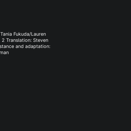
: Tania Fukuda/Lauren
 2 Translation: Steven
istance and adaptation:
sman