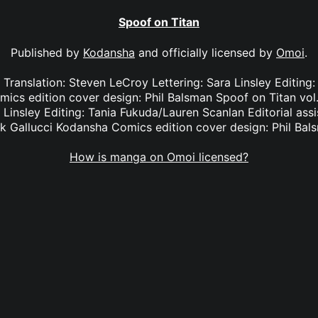
Spoof on Titan
Published by
Kodansha
and officially licensed by
Omoi
.
1 Translation: Steven LeCroy Lettering: Sara Linsley Editing
cs edition cover design: Phil Balsman Spoof on Titan vol.
 Linsley Editing: Tania Fukuda/Lauren Scanlan Editorial ass
k Gallucci Kodansha Comics edition cover design: Phil Bal
How is manga on Omoi licensed?