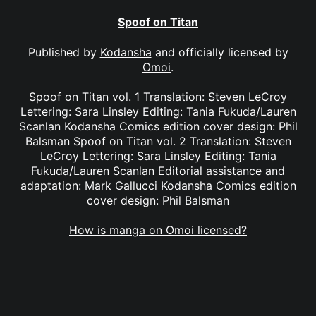
Spoof on Titan
Published by
Kodansha
and officially licensed by
Omoi
.
Spoof on Titan vol. 1 Translation: Steven LeCroy
Lettering: Sara Linsley Editing: Tania Fukuda/Lauren
Scanlan Kodansha Comics edition cover design: Phil
Balsman Spoof on Titan vol. 2 Translation: Steven
LeCroy Lettering: Sara Linsley Editing: Tania
Fukuda/Lauren Scanlan Editorial assistance and
adaptation: Mark Gallucci Kodansha Comics edition
cover design: Phil Balsman
How is manga on Omoi licensed?