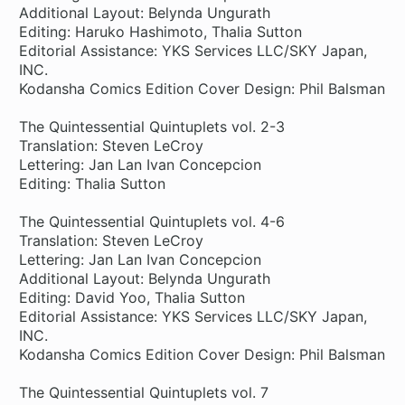
Additional Layout: Belynda Ungurath
Editing: Haruko Hashimoto, Thalia Sutton
Editorial Assistance: YKS Services LLC/SKY Japan,
INC.
Kodansha Comics Edition Cover Design: Phil Balsman
The Quintessential Quintuplets vol. 2-3
Translation: Steven LeCroy
Lettering: Jan Lan Ivan Concepcion
Editing: Thalia Sutton
The Quintessential Quintuplets vol. 4-6
Translation: Steven LeCroy
Lettering: Jan Lan Ivan Concepcion
Additional Layout: Belynda Ungurath
Editing: David Yoo, Thalia Sutton
Editorial Assistance: YKS Services LLC/SKY Japan,
INC.
Kodansha Comics Edition Cover Design: Phil Balsman
The Quintessential Quintuplets vol. 7