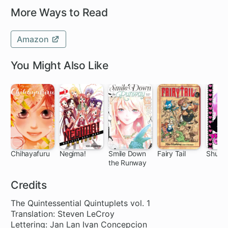
More Ways to Read
Amazon
You Might Also Like
Chihayafuru
Negima!
Smile Down
Fairy Tail
Shugo 
the Runway
140 ch
168 ch
95 ch
305 ch
27
Credits
The Quintessential Quintuplets vol. 1
Translation: Steven LeCroy
Lettering: Jan Lan Ivan Concepcion