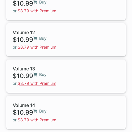
$10.99
Buy
or
$8.79 with Premium
Volume 12
$10.99
Buy
or
$8.79 with Premium
Volume 13
$10.99
Buy
or
$8.79 with Premium
Volume 14
$10.99
Buy
or
$8.79 with Premium