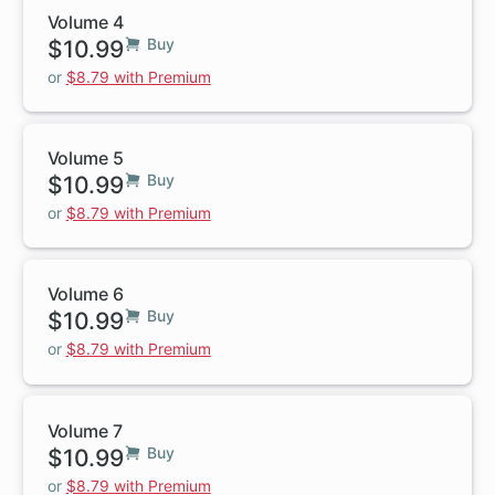
Volume 4
$10.99
Buy
or
$8.79 with Premium
Volume 5
$10.99
Buy
or
$8.79 with Premium
Volume 6
$10.99
Buy
or
$8.79 with Premium
Volume 7
$10.99
Buy
or
$8.79 with Premium