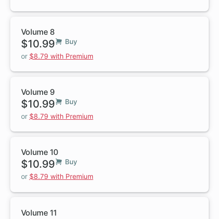
Volume 8
$10.99
Buy
or
$8.79 with Premium
Volume 9
$10.99
Buy
or
$8.79 with Premium
Volume 10
$10.99
Buy
or
$8.79 with Premium
Volume 11