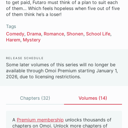
to get paid, Futaro must think of a plan to suit each
of them… Which feels hopeless when five out of five
of them think he’s a loser!
Tags
Comedy
Drama
Romance
Shonen
School Life
Harem
Mystery
Release Schedule
Some later volumes of this series will no longer be
available through Omoi Premium starting January 1,
2026, due to licensing restrictions.
Chapters (32)
Volumes (14)
Volumes
A
Premium membership
unlocks thousands of
Beta
chapters on Omoi. Unlock more chapters of