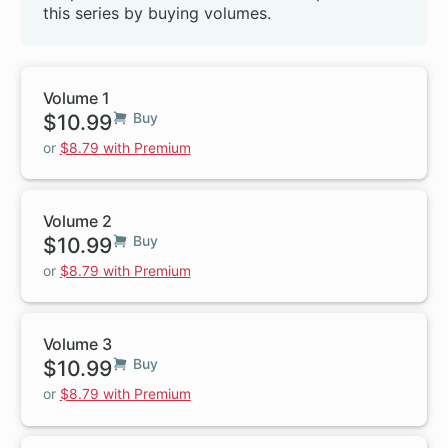
this series by buying volumes.
Volume 1
$10.99
Buy
or
$8.79 with Premium
Volume 2
$10.99
Buy
or
$8.79 with Premium
Volume 3
$10.99
Buy
or
$8.79 with Premium