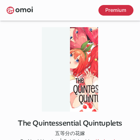
Skip
Premium
to
main
content
The Quintessential Quintuplets
32 ch
五等分の花嫁