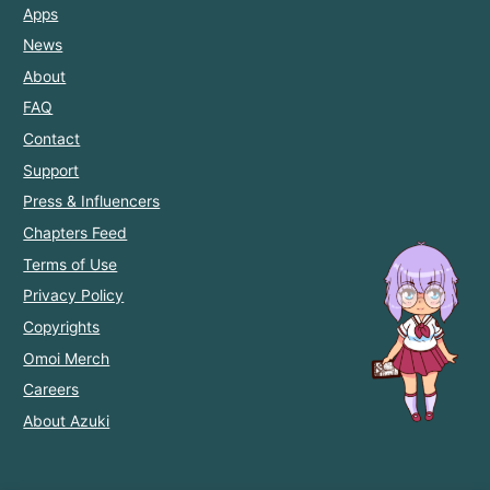
Apps
News
About
FAQ
Contact
Support
Press & Influencers
Chapters Feed
Terms of Use
Privacy Policy
Copyrights
Omoi Merch
Careers
About Azuki