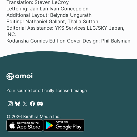
Translation: Steven LeCroy
Lettering: Jan Lan Ivan Concepcion
Additional Layout: Belynda Ungurath
Editing: Nathaniel Gallant, Thalia Sutton
Editorial Assistance: YKS Services LLC/SKY Japan,
INC.
Kodansha Comics Edition Cover Design: Phil Balsman
Your source for officially licensed manga
© 2026 KiraKira Media Inc.