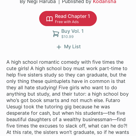
By Negi Haruba
Published by
Kodansha
Read Chapter 1
Free with Ads
Buy Vol. 1
$10.99
My List
A high school romantic comedy with five times the
cute girls! A high school boy must work part-time to
help five sisters study so they can graduate, but the
only thing these quintuplets have in common is that
they all hate studying! Five girls who want to do
anything but study, and their tutor: a high school boy
who’s got book smarts and not much else. Futaro
Uesugi took the tutoring gig because he was
desperate for cash, but when his students—the five
beautiful daughters of a wealthy businessman—find
five times the excuses to slack off, what can he do?!
At this rate, the sisters won’t graduate, so if he wants