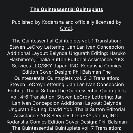
The Quintessential Quintuplets
Published by
Kodansha
and officially licensed by
Omoi
.
The Quintessential Quintuplets vol. 1 Translation:
Steven LeCroy Lettering: Jan Lan Ivan Concepcion
Additional Layout: Belynda Ungurath Editing: Haruko
Hashimoto, Thalia Sutton Editorial Assistance: YKS
Services LLC/SKY Japan, INC. Kodansha Comics
Edition Cover Design: Phil Balsman The
Quintessential Quintuplets vol. 2-3 Translation:
Steven LeCroy Lettering: Jan Lan Ivan Concepcion
Editing: Thalia Sutton The Quintessential Quintuplets
vol. 4-6 Translation: Steven LeCroy Lettering: Jan
Lan Ivan Concepcion Additional Layout: Belynda
Ungurath Editing: David Yoo, Thalia Sutton Editorial
Assistance: YKS Services LLC/SKY Japan, INC.
Kodansha Comics Edition Cover Design: Phil Balsman
The Quintessential Quintuplets vol. 7 Translation: