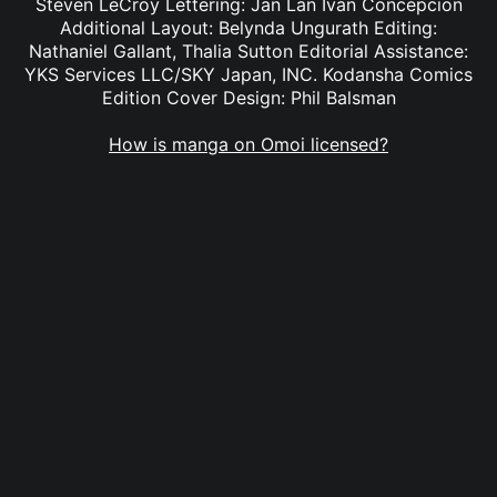
Steven LeCroy Lettering: Jan Lan Ivan Concepcion
Additional Layout: Belynda Ungurath Editing:
Nathaniel Gallant, Thalia Sutton Editorial Assistance:
YKS Services LLC/SKY Japan, INC. Kodansha Comics
Edition Cover Design: Phil Balsman
How is manga on Omoi licensed?