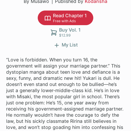
By Musawo
Published by
Kodansha
Read Chapter 1
Free with Ads
Buy Vol. 1
$12.99
My List
“Love is forbidden. When you turn 16, the
government will assign your marriage partner.” This
dystopian manga about teen love and defiance is a
sexy, funny, and dramatic new hit! Yukari is dull. He
doesn’t even stand out enough to be bullied—he’s
just a generally lower-middle-class kid. He’s in love
with Misaki, the most popular girl in school. There’s
just one problem: He’s 15, one year away from
receiving his government-assigned marriage partner.
He normally wouldn’t have the courage to defy the
law, but his sickly classmate Ririna still believes in
love, and won’t stop goading him into confessing his