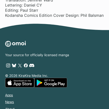
Lettering: Daniel CY
Editing: Paul Starr
Kodansha Comics Edition Cover Design: Phil Balsman
Your source for officially licensed manga
© 2026 KiraKira Media Inc.
Apps
News
About