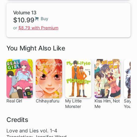
Volume 13
$10.99
Buy
or
$8.79 with Premium
You Might Also Like
Real Girl
Chihayafuru
My Little
Kiss Him, Not
Say I 
Monster
Me
You.
26 ch
140 ch
24 ch
31 ch
37
Credits
Love and Lies vol. 1-4
Translation: Jennifer Ward