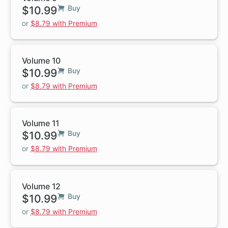
$10.99
Buy
or
$8.79 with Premium
Volume 10
$10.99
Buy
or
$8.79 with Premium
Volume 11
$10.99
Buy
or
$8.79 with Premium
Volume 12
$10.99
Buy
or
$8.79 with Premium