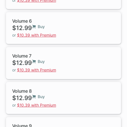
or
$10.39 with Premium
Volume 6
$12.99
Buy
or
$10.39 with Premium
Volume 7
$12.99
Buy
or
$10.39 with Premium
Volume 8
$12.99
Buy
or
$10.39 with Premium
Volume 9