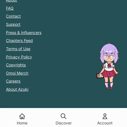
FAQ
Contact
Support
Press & Influencers
Chapters Feed
Terms of Use
Privacy Policy
Copyrights
Omoi Merch
Careers
About Azuki
Home
Discover
Account