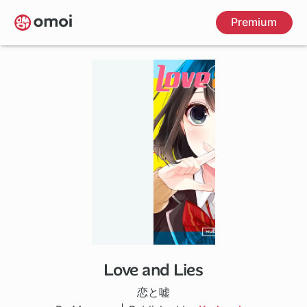
Skip
Premium
to
main
content
Love and Lies
30 ch
恋と嘘