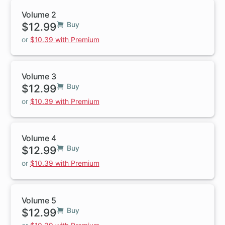
Volume 2
$12.99
Buy
or
$10.39 with Premium
Volume 3
$12.99
Buy
or
$10.39 with Premium
Volume 4
$12.99
Buy
or
$10.39 with Premium
Volume 5
$12.99
Buy