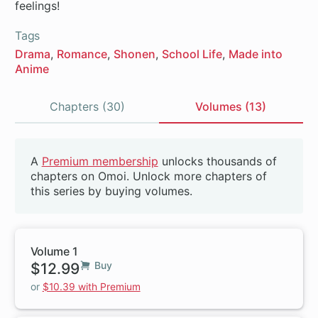
feelings!
Tags
Drama
Romance
Shonen
School Life
Made into
Anime
Chapters (30)
Volumes (13)
Volumes
A
Premium membership
unlocks thousands of
Beta
chapters on Omoi. Unlock more chapters of
this series by buying volumes.
Volume 1
$12.99
Buy
or
$10.39 with Premium