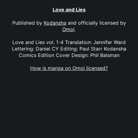
Love and Lies
Published by
Kodansha
and officially licensed by
Omoi
.
Love and Lies vol. 1-4 Translation: Jennifer Ward
Lettering: Daniel CY Editing: Paul Starr Kodansha
Comics Edition Cover Design: Phil Balsman
How is manga on Omoi licensed?