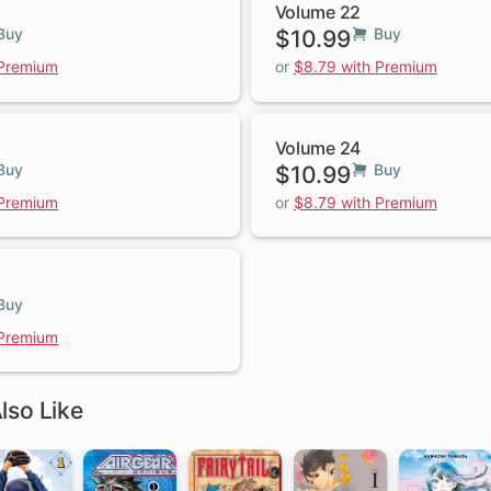
Volume 22
Buy
$10.99
Buy
 Premium
or
$8.79 with Premium
Volume 24
Buy
$10.99
Buy
 Premium
or
$8.79 with Premium
Buy
 Premium
lso Like