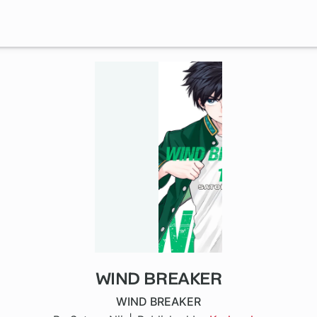
WIND BREAKER
1 ch
WIND BREAKER