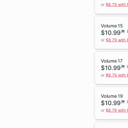
or
$8.79 with
Volume 15
$10.99
or
$8.79 with
Volume 17
$10.99
or
$8.79 with
Volume 19
$10.99
or
$8.79 with