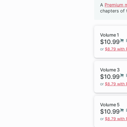
A
Premium 
Beta
chapters of 
Volume 1
$10.99
or
$8.79 with
Volume 3
$10.99
or
$8.79 with
Volume 5
$10.99
or
$8.79 with