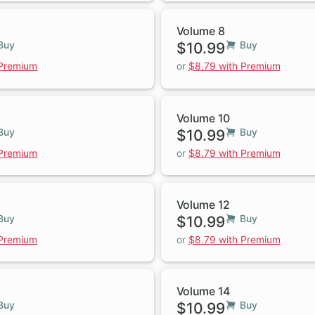
Volume 8
Buy
$10.99
Buy
 Premium
or
$8.79 with Premium
Volume 10
Buy
$10.99
Buy
 Premium
or
$8.79 with Premium
Volume 12
Buy
$10.99
Buy
 Premium
or
$8.79 with Premium
Volume 14
Buy
$10.99
Buy