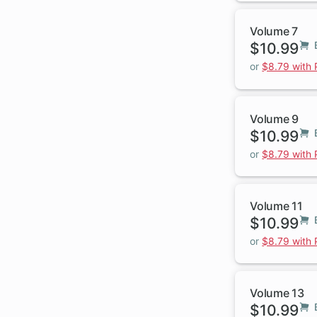
Volume 7
$10.99
or
$8.79 with
Volume 9
$10.99
or
$8.79 with
Volume 11
$10.99
or
$8.79 with
Volume 13
$10.99