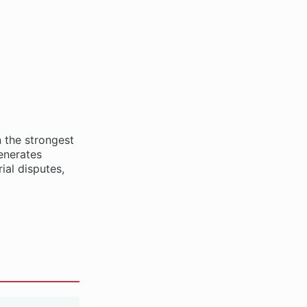
 the strongest
enerates
ial disputes,