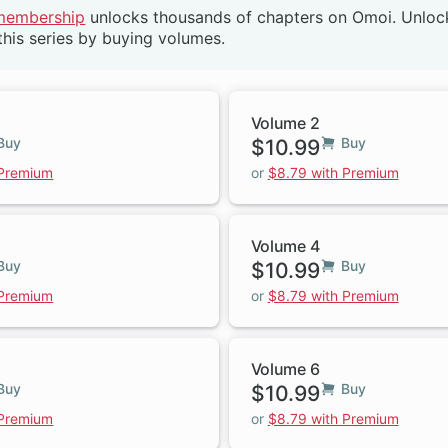
membership
unlocks thousands of chapters on Omoi. Unlo
this series by buying volumes.
Volume 2
Buy
$10.99
Buy
 Premium
or
$8.79 with Premium
Volume 4
Buy
$10.99
Buy
 Premium
or
$8.79 with Premium
Volume 6
Buy
$10.99
Buy
 Premium
or
$8.79 with Premium