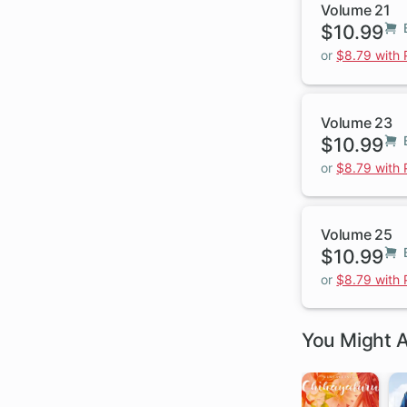
Volume 21
$10.99
or
$8.79 with
Volume 23
$10.99
or
$8.79 with
Volume 25
$10.99
or
$8.79 with
You Might A