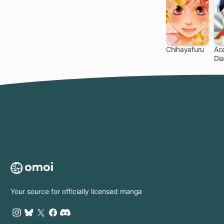
Chihayafuru
Ace
Di
140 ch
Your source for officially licensed manga