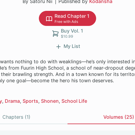
By Satoru Nii
Published by
Kodansha
Read Chapter 1
Free with Ads
Buy Vol. 1
$10.99
My List
wants nothing to do with weaklings—he’s only interested in
He’s from Fuurin High School, a school of near-dropout deg
their brawling strength. And in a town known for its territor
nly one goal—become the hero his town deserves.
y
Drama
Sports
Shonen
School Life
Chapters (1)
Volumes (25)