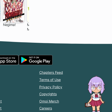
Negima!
My Little
Yamada-kun
A Silent Voice
Monster
and the
168 ch
24 ch
96 ch
24 ch
Seven
Witches
Chapters Feed
Terms of Use
Privacy Policy
Copyrights
t
Omoi Merch
t
Careers