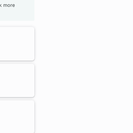
ck more