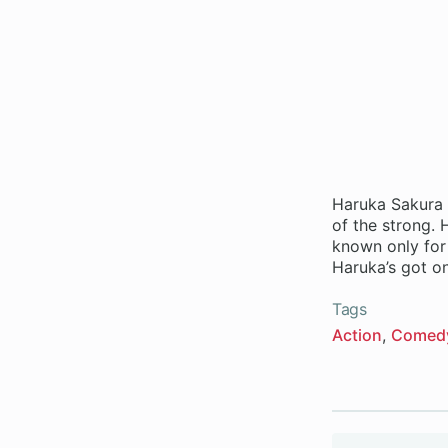
Haruka Sakura 
of the strong. 
known only for 
Haruka’s got o
Tags
Action
Comed
Volumes