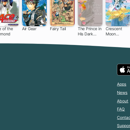
 of the
Air Gear
Fairy Tail
The Prince in
Crescent
amond
His Dark
Moon
203 ch
172 ch
305 ch
11 ch
Days
Marching
Apps
News
About
FAQ
Contac
Suppor