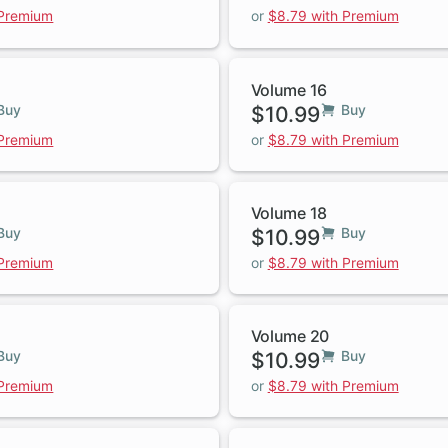
 Premium
or
$8.79 with Premium
Volume 16
Buy
$10.99
Buy
 Premium
or
$8.79 with Premium
Volume 18
Buy
$10.99
Buy
 Premium
or
$8.79 with Premium
Volume 20
Buy
$10.99
Buy
 Premium
or
$8.79 with Premium