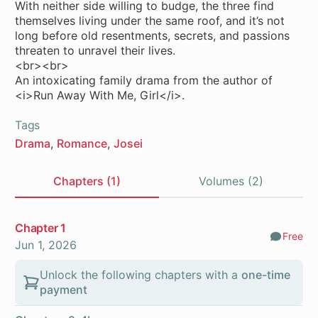
With neither side willing to budge, the three find
themselves living under the same roof, and it’s not
long before old resentments, secrets, and passions
threaten to unravel their lives.
<br><br>
An intoxicating family drama from the author of
<i>Run Away With Me, Girl</i>.
Tags
Drama
Romance
Josei
Chapters (1)
Volumes (2)
Chapters
Chapter 1
Free
Comm
Jun 1, 2026
Unlock the following chapters with a
one-time
payment