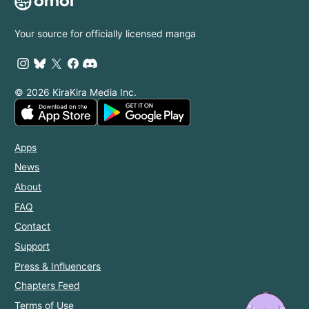
Your source for officially licensed manga
© 2026 KiraKira Media Inc.
Apps
News
About
FAQ
Contact
Support
Press & Influencers
Chapters Feed
Terms of Use