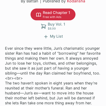
By Battan
Published by
Kodansha
Read Chapter 1
Free with Ads
Buy Vol. 1
$8.99
My List
Ever since they were little, Jun’s charismatic younger
sister Ran has had a habit of “borrowing” her favorite
things and making them her own. It always annoyed
Jun to lose her toys, clothes, and other belongings,
but she saw it as just part of having a younger
sibling—until the day Ran claimed her boyfriend, too.
<br><br>
The two haven’t spoken in eight years when they’re
reunited at their mother’s funeral. Ran and her
husband—Jun’s ex—want to move into the house
their mother left behind, but Jun will be damned if
she lets Ran take one more thing away from her.