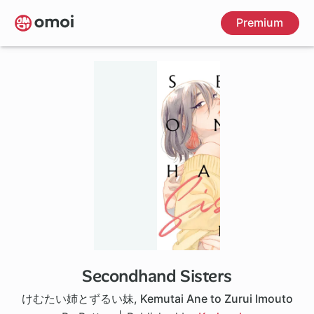
Skip
Premium
to
main
content
Secondhand Sisters
1 ch
けむたい姉とずるい妹
,
Kemutai Ane to Zurui Imouto