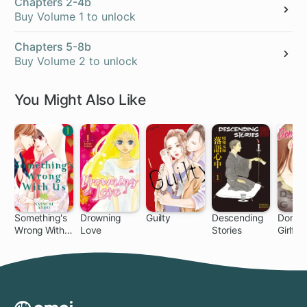
Chapters 2-4b
Buy Volume 1 to unlock
Chapters 5-8b
Buy Volume 2 to unlock
You Might Also Like
Something's
Drowning
Guilty
Descending
Domes
Wrong With
Love
Stories
Girlfri
51 ch
32 ch
30 ch
21 ch
14
Us