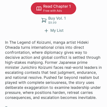
Read Chapter 1
Free with Ads
Buy Vol. 1
$9.99
My List
In The Legend of Koizumi, manga artist Hideki
Ohwada turns international crisis into direct
confrontation, where diplomacy gives way to
decisive action and global conflict is settled through
high-stakes mahjong. Former Japanese prime
minister Junichiro Koizumi faces real-world leaders in
escalating contests that test judgment, endurance,
and national resolve. Pushed far beyond realism but
played with complete seriousness, the story uses
deliberate exaggeration to examine leadership under
pressure, where positions harden, retreat carries
consequences, and escalation becomes inevitable.