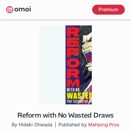
Skip
Premium
to
main
content
Reform with No Wasted Draws
1 ch
By Hideki Ohwada
Published by
Mahjong Pros