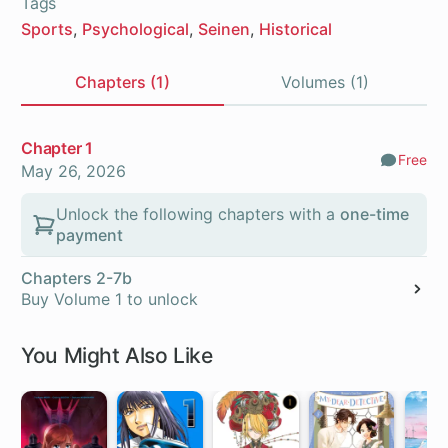
Tags
Sports
Psychological
Seinen
Historical
Chapters (1)
Volumes (1)
Chapters
Chapter 1
Free
Comm
May 26, 2026
Unlock the following chapters with a
one-time
payment
Chapters 2-7b
Buy Volume 1 to unlock
You Might Also Like