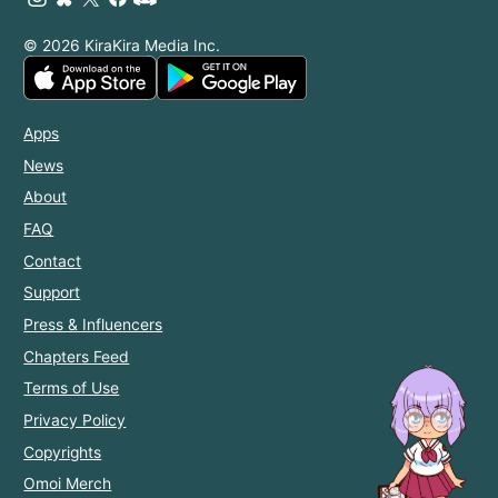
© 2026 KiraKira Media Inc.
Apps
News
About
FAQ
Contact
Support
Press & Influencers
Chapters Feed
Terms of Use
Privacy Policy
Copyrights
Omoi Merch