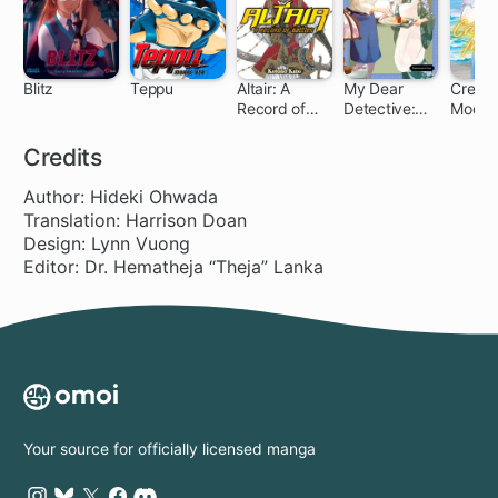
Blitz
Teppu
Altair: A
My Dear
Cresce
Record of
Detective:
Moon
16 ch
71 ch
Battles
Mitsuko's
March
Case Files
Credits
Author: Hideki Ohwada
Translation: Harrison Doan
Design: Lynn Vuong
Editor: Dr. Hematheja “Theja” Lanka
Your source for officially licensed manga