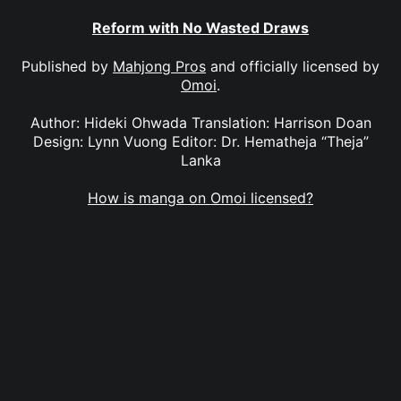
Reform with No Wasted Draws
Published by
Mahjong Pros
and officially licensed by
Omoi
.
Author: Hideki Ohwada Translation: Harrison Doan
Design: Lynn Vuong Editor: Dr. Hematheja “Theja”
Lanka
How is manga on Omoi licensed?