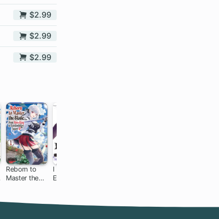
$2.99
$2.99
$2.99
Reborn to
I Parry
An
Gacha Girls
Master the
Everything:
Archdemon's
Corps
Blade: From
What Do You
Dilemma:
Hero-King to
Mean I'm the
How to Love
Extraordinary
Strongest?
Your Elf Bride
Squire ♀
I'm Not Even