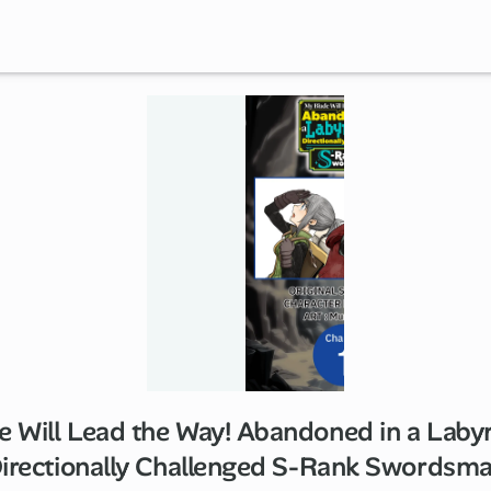
 Will Lead the Way! Abandoned in a Labyr
1 ch
irectionally Challenged S-Rank Swordsm