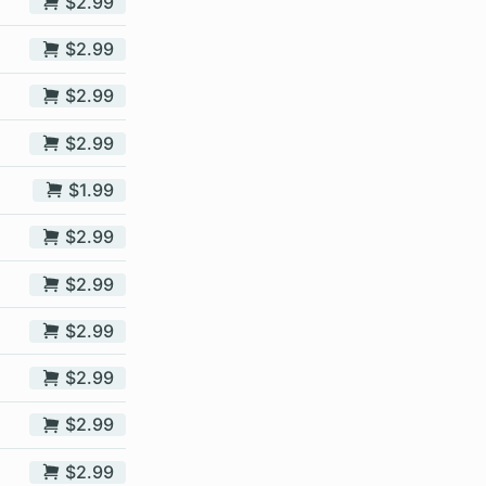
$2.99
$2.99
$2.99
$2.99
$1.99
$2.99
$2.99
$2.99
$2.99
$2.99
$2.99