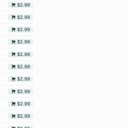
$2.99
$2.99
$2.99
$2.99
$2.99
$2.99
$2.99
$2.99
$2.99
$2.99