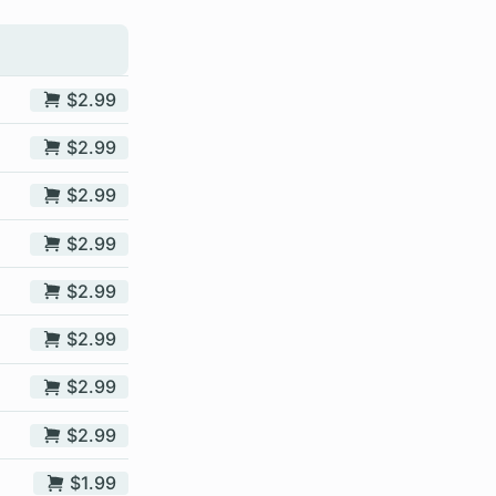
$2.99
$2.99
$2.99
$2.99
$2.99
$2.99
$2.99
$2.99
$1.99