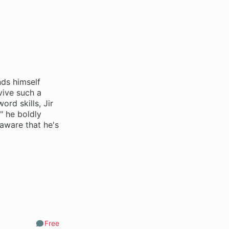
nds himself
vive such a
ord skills, Jir
" he boldly
naware that he's
Free
Comments