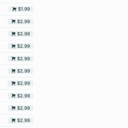
$1.99
$2.99
$2.99
$2.99
$2.99
$2.99
$2.99
$2.99
$2.99
$2.99