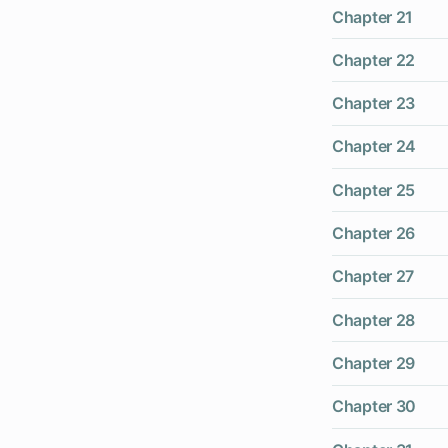
Chapter 21
Chapter 22
Chapter 23
Chapter 24
Chapter 25
Chapter 26
Chapter 27
Chapter 28
Chapter 29
Chapter 30