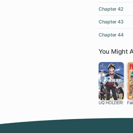
Chapter 42
Chapter 43
Chapter 44
You Might A
UQ HOLDER!
Fai
136 ch