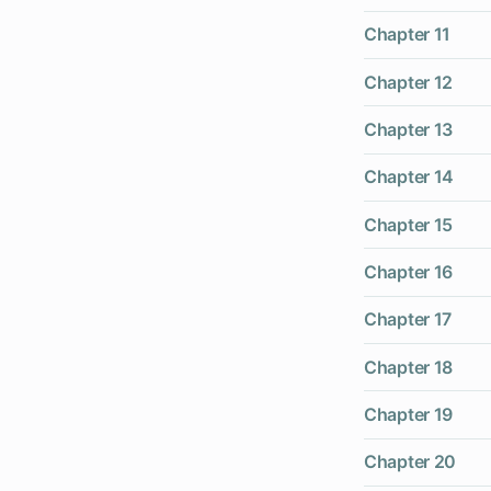
Chapter 11
Chapter 12
Chapter 13
Chapter 14
Chapter 15
Chapter 16
Chapter 17
Chapter 18
Chapter 19
Chapter 20