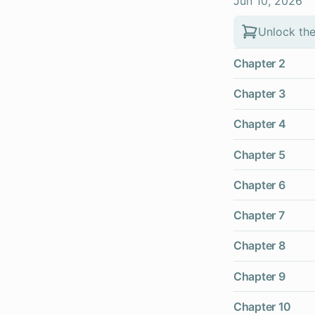
Jun 10, 2026
Unlock the
Chapter 2
Chapter 3
Chapter 4
Chapter 5
Chapter 6
Chapter 7
Chapter 8
Chapter 9
Chapter 10