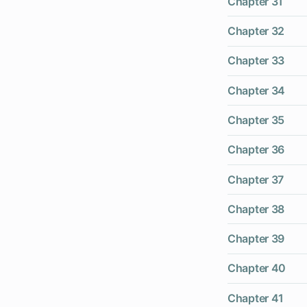
Chapter 31
Chapter 32
Chapter 33
Chapter 34
Chapter 35
Chapter 36
Chapter 37
Chapter 38
Chapter 39
Chapter 40
Chapter 41