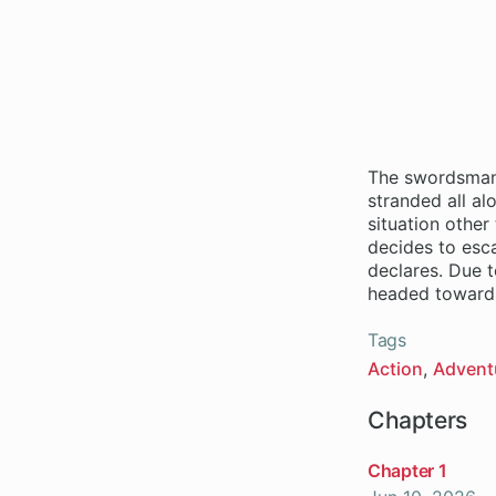
The swordsman,
stranded all al
situation other
decides to esca
declares. Due t
Tags
Action
Advent
Chapters
Chapter 1