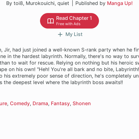
By toi8, Murokouichi, quiet
Published by
Manga Up!
Read Chapter 1
Free with Ads
My List
 Jir, had just joined a well-known S-rank party when he fi
one in the hardest labyrinth. Normally, there's no way to sur
 than to wait for rescue. Relying on nothing but his heroic sw
pe on his own! "Heh! You're all bark and no bite, Labyrinth!
o his extremely poor sense of direction, he's completely u
ure
Comedy
Drama
Fantasy
Shonen