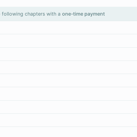
 following chapters with a
one-time payment