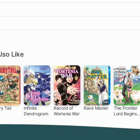
lso Like
ry Tail
Infinite
Record of
Rave Master
The Frontier
Dendrogram
Wortenia War
Lord Begins
305 ch
153 ch
with Zero
Subjects:
Tales of Blue
Dias and the