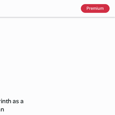
Premium
inth as a
an