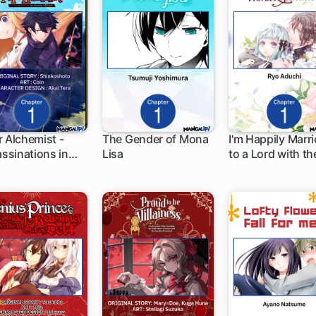
er Alchemist -
The Gender of Mona
I'm Happily Marr
ssinations in
Lisa
to a Lord with th
 ch
1 ch
1 ch
her World-
Worst Reputatio