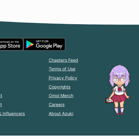
Chapters Feed
Terms of Use
Privacy Policy
Copyrights
t
Omoi Merch
t
Careers
& Influencers
About Azuki