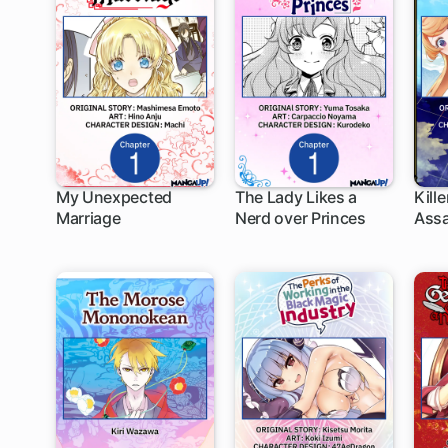
My Unexpected
The Lady Likes a
Kill
Marriage
Nerd over Princes
Assa
1 ch
1 ch
1
Anot