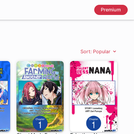
Premium
Sort: Popular