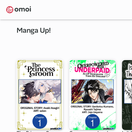
Skip
to
main
content
Manga Up!