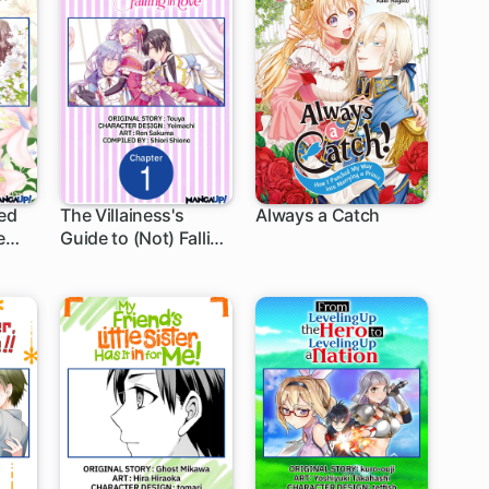
ied
The Villainess's
Always a Catch
e
Guide to (Not) Falling
1 ch
1 ch
n
in Love