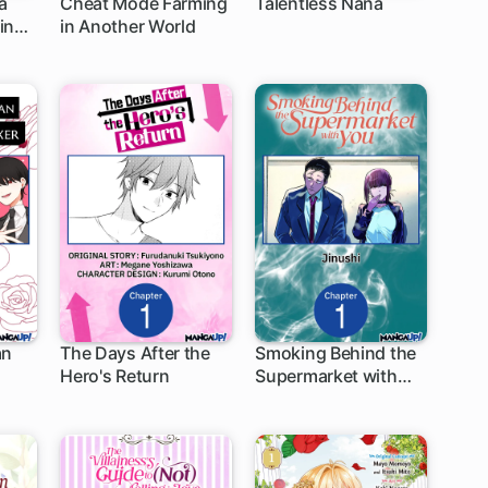
a
Cheat Mode Farming
Talentless Nana
ine
in Another World
1 ch
1 ch
her
an
The Days After the
Smoking Behind the
Hero's Return
Supermarket with
1 ch
1 ch
You