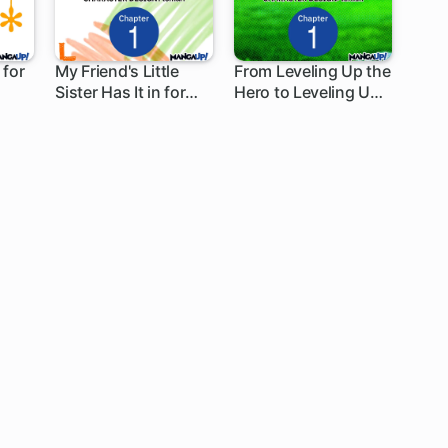
 for
My Friend's Little
From Leveling Up the
Sister Has It in for
Hero to Leveling Up a
1 ch
1 ch
Me!
Nation