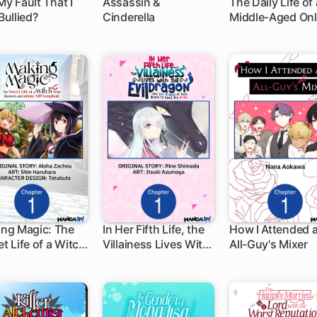
 My Fault That I
Assassin &
The Daily Life of 
Bullied?
Cinderella
Middle-Aged Onl
 ch
1 ch
1 ch
Shopper in Anot
World
ng Magic: The
In Her Fifth Life, the
How I Attended 
t Life of a Witch
Villainess Lives With
All-Guy's Mixer
 ch
1 ch
1 ch
 Knows an
the Evil Dragon -The
nite MP Loophole
Evil Dragon of Ruin
Wants to Spoil His
Bride-