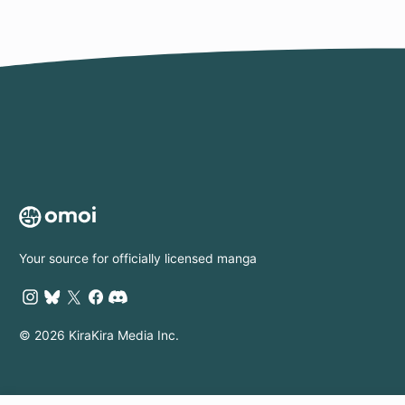
Prosperity to His
Country
Your source for officially licensed manga
© 2026 KiraKira Media Inc.