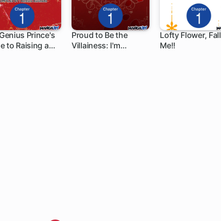
Genius Prince's
Proud to Be the
Lofty Flower, Fall
e to Raising a
Villainess: I'm
Me!!
 ch
1 ch
1 ch
on Out of Debt
Doomed After
Stealing My Half-
Sister's Fiance and
Having Her Banished