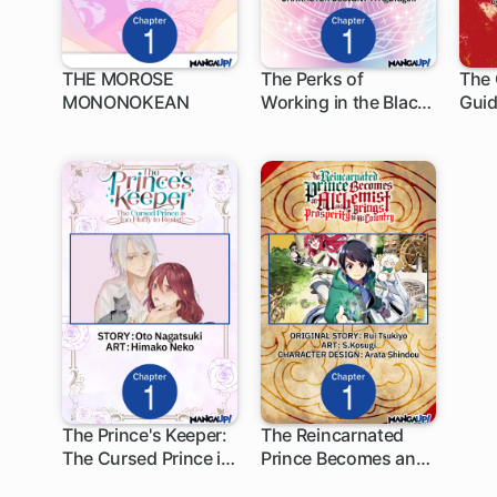
THE MOROSE
The Perks of
The 
MONONOKEAN
Working in the Black
Guid
1 ch
1 ch
1
Magic Industry
Nati
The Prince's Keeper:
The Reincarnated
The Cursed Prince is
Prince Becomes an
1 ch
1 ch
Too Fluffy to Resist!
Alchemist and Brings