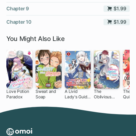
Chapter 9
$1.99
Chapter 10
$1.99
You Might Also Like
Love Potion
Sweat and
A Livid
The
The
Paradox
Soap
Lady's Guide
Oblivious
Quinte
1 ch
1 ch
32
to Getting
Saint Can't
al Quin
Even: How I
Contain Her
Crushed My
Power:
Homeland
Disgraced No
with My
Longer, I'm
Mighty
Finding
Grimoires
Happiness