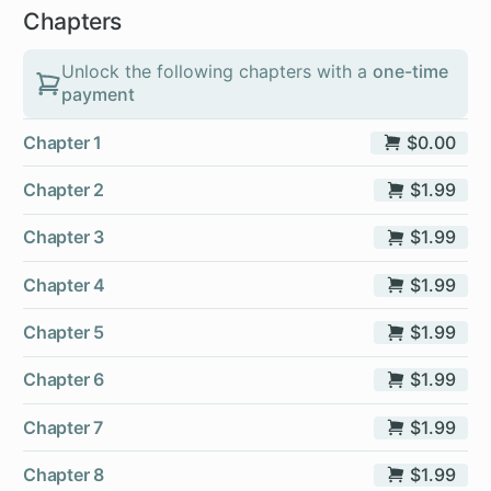
Chapters
Unlock the following chapters with a
one-time
payment
Chapter 1
$0.00
Chapter 2
$1.99
Chapter 3
$1.99
Chapter 4
$1.99
Chapter 5
$1.99
Chapter 6
$1.99
Chapter 7
$1.99
Chapter 8
$1.99