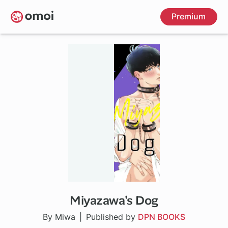
Skip
Premium
to
main
content
Miyazawa's Dog
By Miwa
Published by
DPN BOOKS