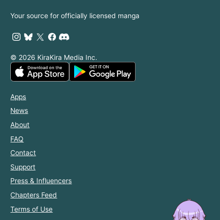
with the
Your source for officially licensed manga
Prince!
© 2026 KiraKira Media Inc.
Apps
News
About
FAQ
Contact
Support
Press & Influencers
Chapters Feed
Terms of Use