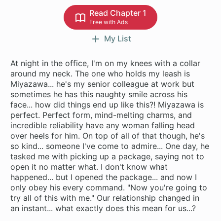
Read Chapter 1
Free with Ads
My List
At night in the office, I'm on my knees with a collar
around my neck. The one who holds my leash is
Miyazawa... he's my senior colleague at work but
sometimes he has this naughty smile across his
face... how did things end up like this?! Miyazawa is
perfect. Perfect form, mind-melting charms, and
incredible reliability have any woman falling head
over heels for him. On top of all of that though, he's
so kind... someone I've come to admire... One day, he
tasked me with picking up a package, saying not to
open it no matter what. I don't know what
happened... but I opened the package... and now I
only obey his every command. "Now you're going to
try all of this with me." Our relationship changed in
an instant... what exactly does this mean for us...?