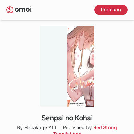
Skip
Premium
to
main
content
Senpai no Kohai
By Hanakage ALT
Published by
Red String
Translations