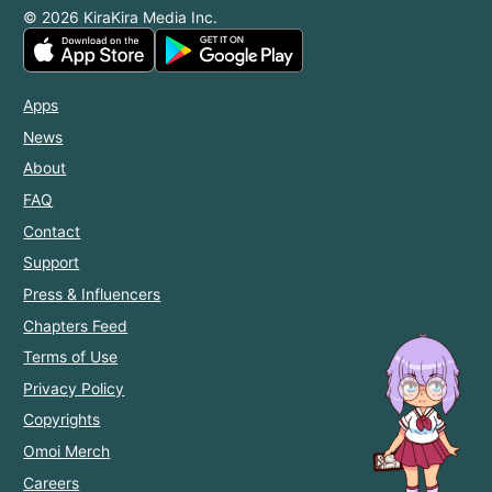
© 2026 KiraKira Media Inc.
Apps
News
About
FAQ
Contact
Support
Press & Influencers
Chapters Feed
Terms of Use
Privacy Policy
Copyrights
Omoi Merch
Careers