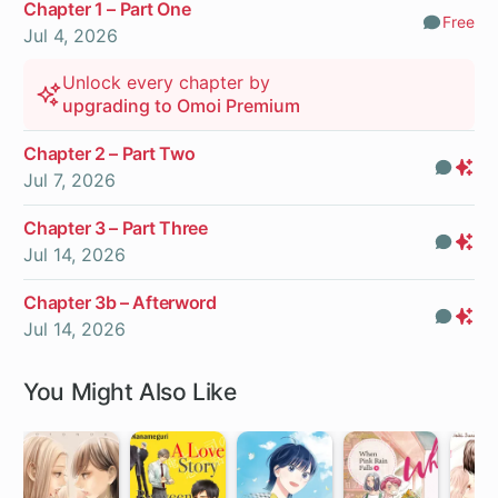
Chapter 1 – Part One
Free
Comm
Jul 4, 2026
Unlock every chapter by
upgrading to Omoi Premium
Chapter 2 – Part Two
Com
Pr
Jul 7, 2026
On
Chapter 3 – Part Three
Com
Pr
Jul 14, 2026
On
Chapter 3b – Afterword
Com
Pr
Jul 14, 2026
On
You Might Also Like