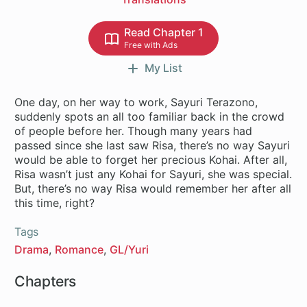
Read Chapter 1
Free with Ads
My List
One day, on her way to work, Sayuri Terazono,
suddenly spots an all too familiar back in the crowd
of people before her. Though many years had
passed since she last saw Risa, there’s no way Sayuri
would be able to forget her precious Kohai. After all,
Risa wasn’t just any Kohai for Sayuri, she was special.
But, there’s no way Risa would remember her after all
this time, right?
Tags
Drama
Romance
GL/Yuri
Chapters