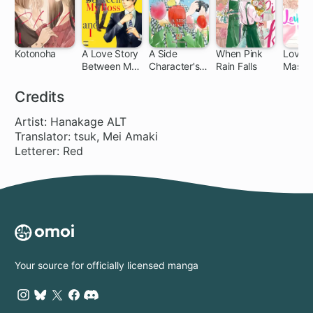
Kotonoha
A Love Story
A Side
When Pink
Love
Between My
Character's
Rain Falls
Massa
12
Boss and I
Love Story
Meltin
Beaut
Credits
Treat
Artist: Hanakage ALT
Translator: tsuk, Mei Amaki
Letterer: Red
Your source for officially licensed manga