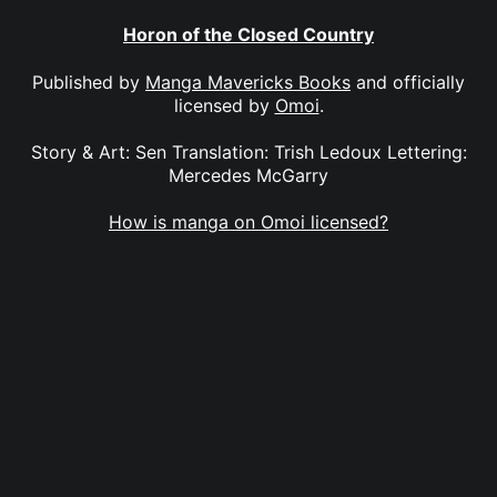
Horon of the Closed Country
Published by
Manga Mavericks Books
and officially
licensed by
Omoi
.
Story & Art: Sen Translation: Trish Ledoux Lettering:
Mercedes McGarry
How is manga on Omoi licensed?