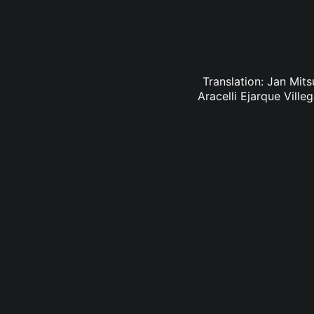
Translation: Jan Mit
Aracelli Ejarque Vill