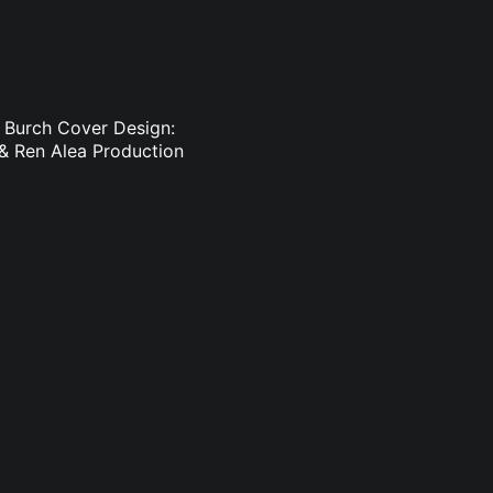
h Burch Cover Design:
 & Ren Alea Production