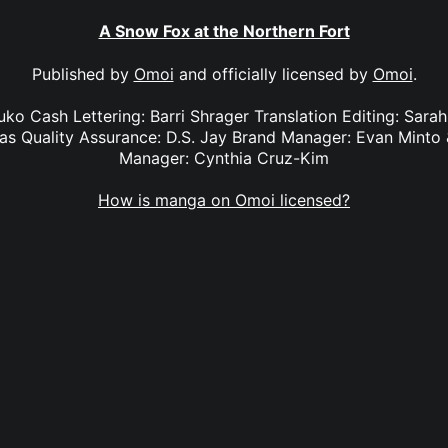
A Snow Fox at the Northern Fort
Published by
Omoi
and officially licensed by
Omoi
.
suko Cash Lettering: Barri Shrager Translation Editing: Sara
egas Quality Assurance: D.S. Jay Brand Manager: Evan Minto
Manager: Cynthia Cruz-Kim
How is manga on Omoi licensed?