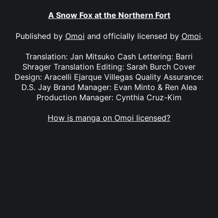
A Snow Fox at the Northern Fort
Published by
Omoi
and officially licensed by
Omoi
.
Translation: Jan Mitsuko Cash Lettering: Barri
Shrager Translation Editing: Sarah Burch Cover
Design: Aracelli Ejarque Villegas Quality Assurance:
D.S. Jay Brand Manager: Evan Minto & Ren Alea
Production Manager: Cynthia Cruz-Kim
How is manga on Omoi licensed?