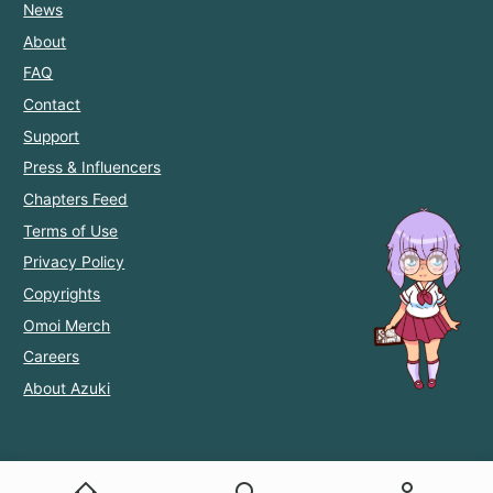
News
About
FAQ
Contact
Support
Press & Influencers
Chapters Feed
Terms of Use
Privacy Policy
Copyrights
Omoi Merch
Careers
About Azuki