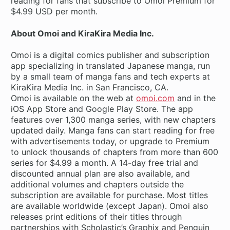
reading for fans that subscribe to Omoi Premium for
$4.99 USD per month.
About Omoi and KiraKira Media Inc.
Omoi is a digital comics publisher and subscription
app specializing in translated Japanese manga, run
by a small team of manga fans and tech experts at
KiraKira Media Inc. in San Francisco, CA.
Omoi is available on the web at
omoi.com
and in the
iOS App Store and Google Play Store. The app
features over 1,300 manga series, with new chapters
updated daily. Manga fans can start reading for free
with advertisements today, or upgrade to Premium
to unlock thousands of chapters from more than 600
series for $4.99 a month. A 14-day free trial and
discounted annual plan are also available, and
additional volumes and chapters outside the
subscription are available for purchase. Most titles
are available worldwide (except Japan). Omoi also
releases print editions of their titles through
partnerships with Scholastic’s Graphix and Penguin