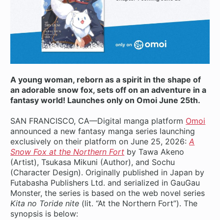
A young woman, reborn as a spirit in the shape of
an adorable snow fox, sets off on an adventure in a
fantasy world! Launches only on Omoi June 25th.
SAN FRANCISCO, CA—Digital manga platform
Omoi
announced a new fantasy manga series launching
exclusively on their platform on June 25, 2026:
A
Snow Fox at the Northern Fort
by Tawa Akeno
(Artist), Tsukasa Mikuni (Author), and Sochu
(Character Design). Originally published in Japan by
Futabasha Publishers Ltd. and serialized in GauGau
Monster, the series is based on the web novel series
Kita no Toride nite
(lit. “At the Northern Fort”). The
synopsis is below: