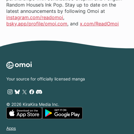
Random House’s Ink Pop. Stay up to date on the
latest announcements by following Omoi at
instagram.com/readomoi
,
bsky.app/profile/omoi.com
, and
x.com/ReadOmoi
Your source for officially licensed manga
© 2026 KiraKira Media Inc.
Apps