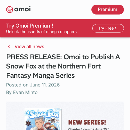
Skip
Premium
to
main
content
Try Omoi Premium!
Try Free
Unlock thousands of manga chapters
View all news
PRESS RELEASE: Omoi to Publish A
Snow Fox at the Northern Fort
Fantasy Manga Series
Posted on
June 11, 2026
By Evan Minto