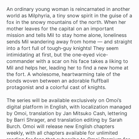
An ordinary young woman is reincarnated in another
world as Milphyria, a tiny snow spirit in the guise of a
fox in the snowy mountains of the north. When her
mother leaves for the capital on an important
mission and tells Mil to stay home alone, loneliness
sends Mil wandering away from home — and straight
into a fort full of tough-guy knights! They seem
intimidating at first, but the one-eyed vice-
commander with a scar on his face takes a liking to
Mil and helps her, leading her to find a new home at
the fort. A wholesome, heartwarming tale of the
bonds woven between an adorable fluffball
protagonist and a colorful cast of knights.
The series will be available exclusively on Omoi’s
digital platform in English, with localization managed
by Omoi, translation by Jan Mitsuko Cash, lettering
by Barri Shrager, and translation editing by Sarah
Burch. Omoi will release new English chapters
weekly, with all chapters available for unlimited