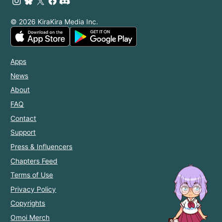
© 2026 KiraKira Media Inc.
Apps
News
About
FAQ
Contact
Support
Press & Influencers
Chapters Feed
Terms of Use
Privacy Policy
Copyrights
Omoi Merch