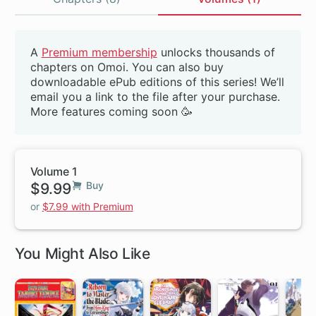
Volumes
A
Premium membership
unlocks thousands of
Beta
chapters on Omoi. You can also buy
downloadable ePub editions of this series! We’ll
email you a link to the file after your purchase.
More features coming soon 🥳
Volume 1
$9.99
Buy
or
$7.99 with Premium
You Might Also Like