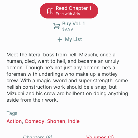
Read Chapter 1
Free with Ads
Buy Vol. 1
$9.99
My List
Meet the literal boss from hell. Mizuchi, once a
human, died, went to hell, and became an unruly
demon. Though he’s not just any demon: he’s a
foreman with underlings who make up a motley
crew. With a magic sword and super strength, some
hellish construction work should be a snap, but
Mizuchi and his crew are hellbent on doing anything
Tags
Action
Comedy
Shonen
Indie
Chapters (8)
Volumes (1)