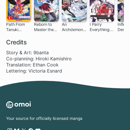
Path From
Reborn to
An
I Parry
Infinite
Tanuki
Master the
Archdemon's
Everything:
Dendr
Temple
Blade: From
Dilemma:
What Do You
Hero-King to
How to Love
Mean I'm the
Credits
Extraordinary
Your Elf Bride
Strongest?
Squire ♀
I'm Not Even
Story & Art: 9banta
an
Co-planning: Hiroki Kamishiro
Adventurer
Translation: Ethan Cook
Yet!
Lettering: Victoria Esnard
Your source for officially licensed manga