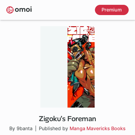
Skip
Premium
to
main
content
Zigoku's Foreman
By 9banta
Published by
Manga Mavericks Books