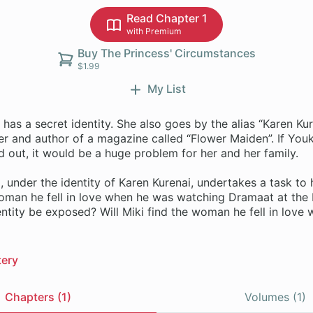
Read Chapter 1
with Premium
Buy The Princess' Circumstances
$1.99
My List
has a secret identity. She also goes by the alias “Karen Kur
er and author of a magazine called “Flower Maiden”. If Youk
nd out, it would be a huge problem for her and her family.
 under the identity of Karen Kurenai, undertakes a task to
oman he fell in love when he was watching Dramaat at the 
entity be exposed? Will Miki find the woman he fell in love 
ery
Chapters (1)
Volumes (1)