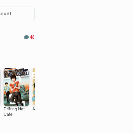
count
Comments
Premium
Only
Drifting Net
Ampersand
The Blood
Spring Storm
Cafe
Red Boy