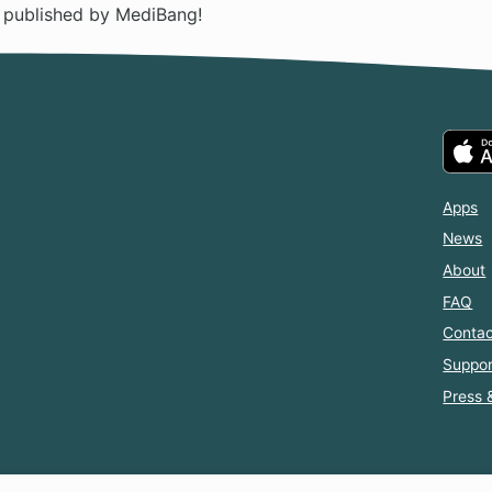
n published by MediBang!
Apps
News
About
FAQ
Contac
Suppor
Press 