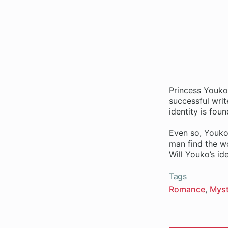
Princess Youko 
successful writ
identity is fou
Even so, Youko,
man find the w
Will Youko’s id
Tags
Romance
Myst