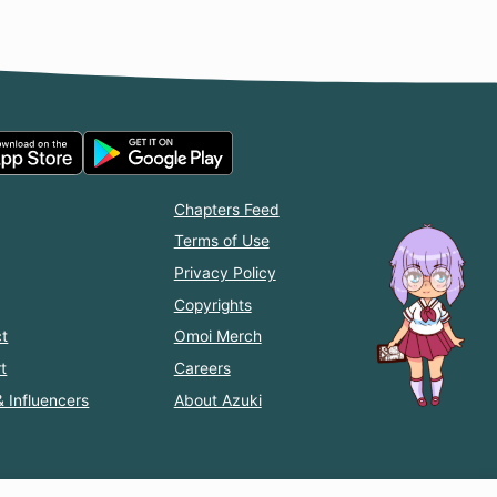
Chapters Feed
Terms of Use
Privacy Policy
Copyrights
t
Omoi Merch
t
Careers
& Influencers
About Azuki