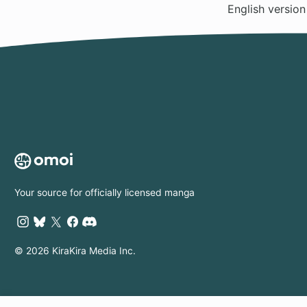
English versio
Your source for officially licensed manga
© 2026 KiraKira Media Inc.