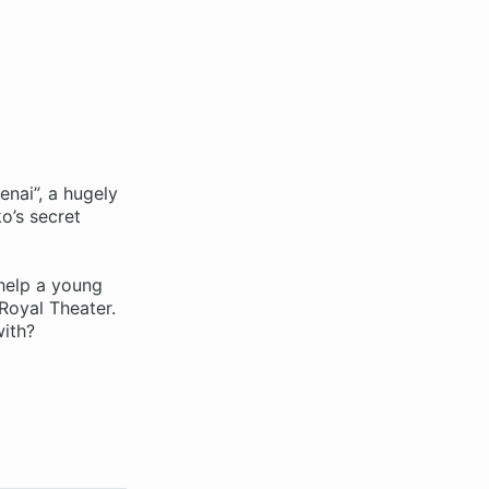
enai”, a hugely
o’s secret
 help a young
Royal Theater.
with?