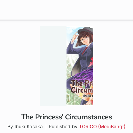
The Princess' Circumstances
By Ibuki Kosaka
Published by
TORICO (MediBang!)