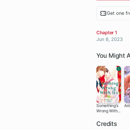
Chapters
Get one fr
Chapter 1
Jun 8, 2023
You Might A
Something's
Ari
Wrong With
51 ch
Us
Credits