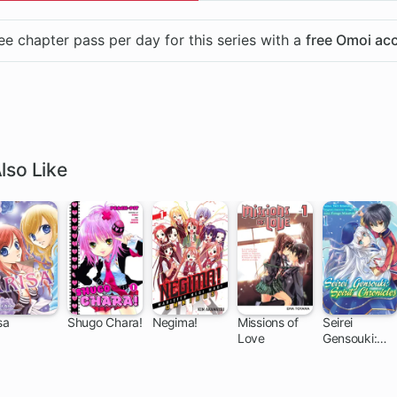
ee chapter pass per day for this series with a
free Omoi ac
lso Like
sa
Shugo Chara!
Negima!
Missions of
Seirei
Love
Gensouki:
27 ch
27 ch
168 ch
44 ch
Spirit
Chronicles