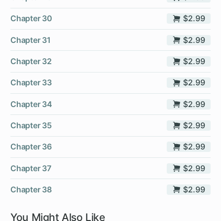
Chapter 30
$2.99
Chapter 31
$2.99
Chapter 32
$2.99
Chapter 33
$2.99
Chapter 34
$2.99
Chapter 35
$2.99
Chapter 36
$2.99
Chapter 37
$2.99
Chapter 38
$2.99
You Might Also Like