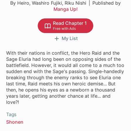
By Heiro, Washiro Fujiki, Riku Nishi
Published by
Manga Up!
Read Chapter 1
Free with Ads
My List
With their nations in conflict, the Hero Raid and the
Sage Eluria had long been on opposing sides of the
battlefield. However, it would all come to a much too
sudden end with the Sage's passing. Single-handedly
breaking through the enemy ranks to see Eluria one
last time, Raid meets his own heroic demise... But
then, he opens his eyes as a newborn a thousand
years later, getting another chance at life... and
Tags
Shonen