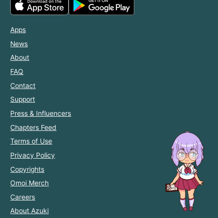
Apps
News
About
FAQ
Contact
Support
Press & Influencers
Chapters Feed
Terms of Use
Privacy Policy
Copyrights
Omoi Merch
Careers
About Azuki