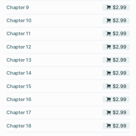
Chapter 9
$2.99
Chapter 10
$2.99
Chapter 11
$2.99
Chapter 12
$2.99
Chapter 13
$2.99
Chapter 14
$2.99
Chapter 15
$2.99
Chapter 16
$2.99
Chapter 17
$2.99
Chapter 18
$2.99