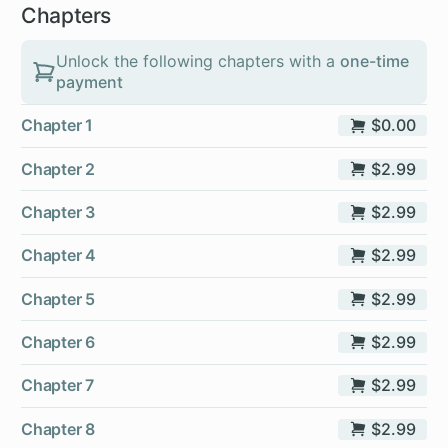
Chapters
Unlock the following chapters with a
one-time
payment
Chapter 1
$0.00
Chapter 2
$2.99
Chapter 3
$2.99
Chapter 4
$2.99
Chapter 5
$2.99
Chapter 6
$2.99
Chapter 7
$2.99
Chapter 8
$2.99