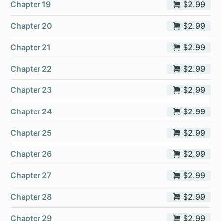
Chapter 19
$2.99
Chapter 20
$2.99
Chapter 21
$2.99
Chapter 22
$2.99
Chapter 23
$2.99
Chapter 24
$2.99
Chapter 25
$2.99
Chapter 26
$2.99
Chapter 27
$2.99
Chapter 28
$2.99
Chapter 29
$2.99