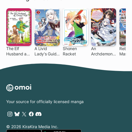
The Elf
A Livid
Shonen
An
Reborn
Husband and
Lady's Guide
Racket
Archdemon's
Master
Dwarf Wife
to Getting
Dilemma:
Blade:
Even: How I
How to Love
Hero-K
Crushed My
Your Elf Bride
Extrao
Homeland
Squire
with My
Mighty
Grimoires
Your source for officially licensed manga
© 2026 KiraKira Media Inc.