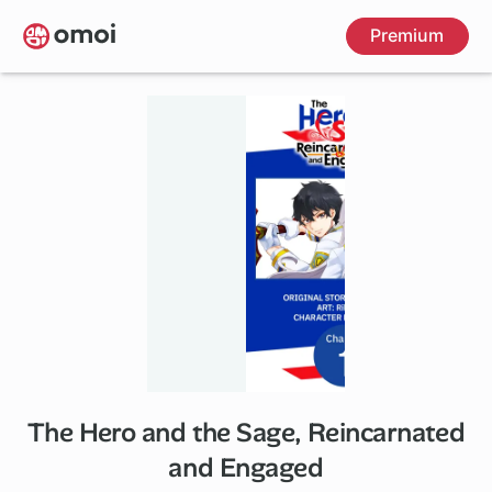
Skip
Premium
to
main
content
The Hero and the Sage, Reincarnated
and Engaged