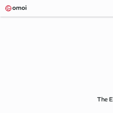
Skip
to
main
content
The E