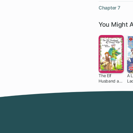
Chapter 7
You Might A
The Elf
A L
Husband and
La
Dwarf Wife
to 
Ev
Cr
Ho
wi
Mi
Gri