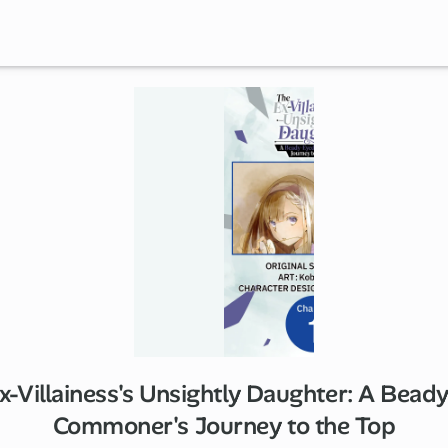
x-Villainess's Unsightly Daughter: A Bead
1 ch
Commoner's Journey to the Top