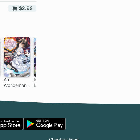
$2.99
An
Infinite
Peddler in
Gacha Girls
Archdemon's
Dendrogram
Another
Corps
Dilemma:
World: I Can
How to Love
Go Back to
Your Elf Bride
My World
Whenever I
Want
Chapters Feed