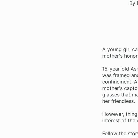
By 
A young girl ca
mother's honor
15-year-old Ash
was framed and
confinement. A
mother's capto
glasses that m
her friendless.
However, thing
interest of th
Follow the stor