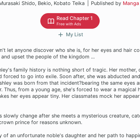
Murasaki Shido, Bekio, Kobato Teika
Published by
Manga
Read Chapter 1
Free with Ads
My List
n't let anyone discover who she is, for her eyes and hair co
 and upset the people of the kingdom ...
ley's family history is nothing short of tragic. Her mother,
 forced to go into exile. Soon after, she was abducted and
shley was born from that incident?bearing the same eyes an
r. Thus, from a young age, she's forced to wear a magical
akes her eyes appear tiny. Her classmates mock her appear
s slowly change after she meets a mysterious creature, cat
e crown prince for reasons unknown.
y of an unfortunate noble's daughter and her path to happi