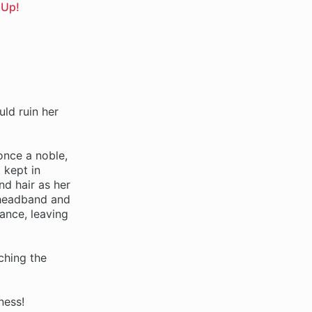
 Up!
uld ruin her
 once a noble,
 kept in
d hair as her
 headband and
ance, leaving
ching the
ness!