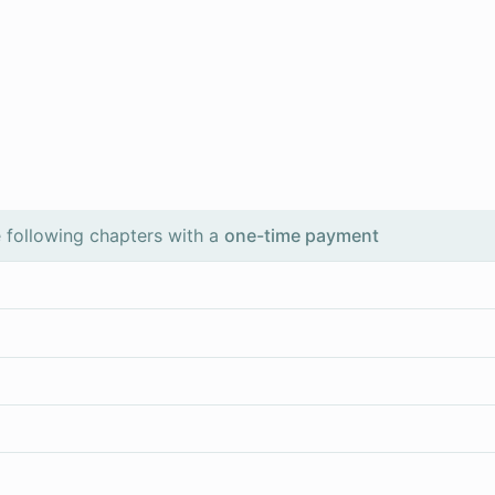
 following chapters with a
one-time payment