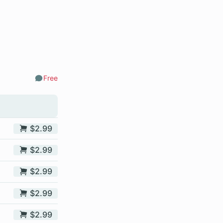
Free
Comments
$2.99
$2.99
$2.99
$2.99
$2.99