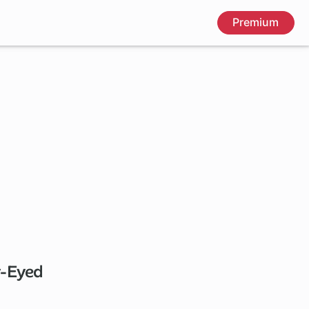
Premium
y-Eyed