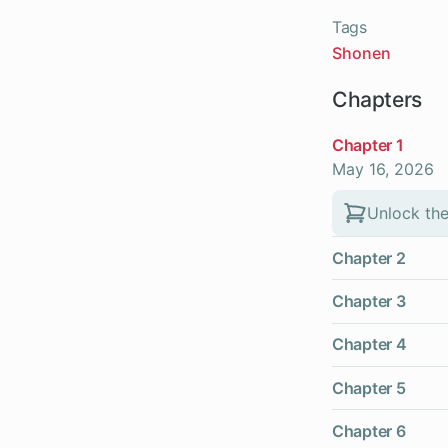
Tags
Shonen
Chapters
Chapter 1
May 16, 2026
Unlock the
Chapter 2
Chapter 3
Chapter 4
Chapter 5
Chapter 6