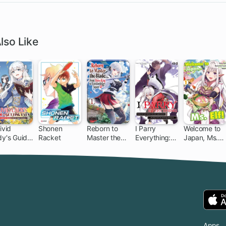
lso Like
ivid
Shonen
Reborn to
I Parry
Welcome to
dy's Guide
Racket
Master the
Everything:
Japan, Ms.
Getting
Blade: From
What Do You
Elf!
en: How I
Hero-King to
Mean I'm the
ushed My
Extraordinary
Strongest?
meland
Squire ♀
I'm Not Even
th My
an
ghty
Adventurer
moires
Yet!
Apps