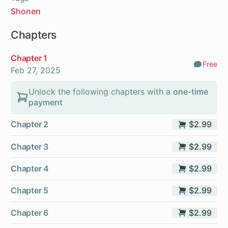
Shonen
Chapters
Chapter 1
Free
Comm
Feb 27, 2025
Unlock the following chapters with a
one-time
payment
Chapter 2
$2.99
Chapter 3
$2.99
Chapter 4
$2.99
Chapter 5
$2.99
Chapter 6
$2.99