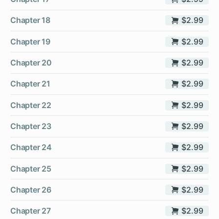
Chapter 18
$2.99
Chapter 19
$2.99
Chapter 20
$2.99
Chapter 21
$2.99
Chapter 22
$2.99
Chapter 23
$2.99
Chapter 24
$2.99
Chapter 25
$2.99
Chapter 26
$2.99
Chapter 27
$2.99