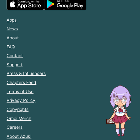
Apps
News
About
FAQ
Contact
Support
Press & Influencers
Chapters Feed
Terms of Use
Privacy Policy
Copyrights
Omoi Merch
Careers
About Azuki