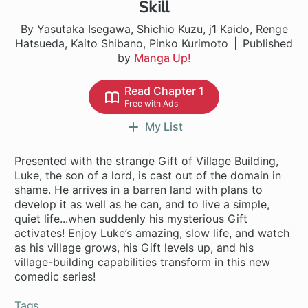
Skill
By Yasutaka Isegawa, Shichio Kuzu, j1 Kaido, Renge
Hatsueda, Kaito Shibano, Pinko Kurimoto
Published
by
Manga Up!
Read Chapter 1
Free with Ads
My List
Presented with the strange Gift of Village Building,
Luke, the son of a lord, is cast out of the domain in
shame. He arrives in a barren land with plans to
develop it as well as he can, and to live a simple,
quiet life...when suddenly his mysterious Gift
activates! Enjoy Luke’s amazing, slow life, and watch
as his village grows, his Gift levels up, and his
village-building capabilities transform in this new
comedic series!
Tags