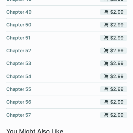
Chapter 49
$2.99
Chapter 50
$2.99
Chapter 51
$2.99
Chapter 52
$2.99
Chapter 53
$2.99
Chapter 54
$2.99
Chapter 55
$2.99
Chapter 56
$2.99
Chapter 57
$2.99
You Might Also Like