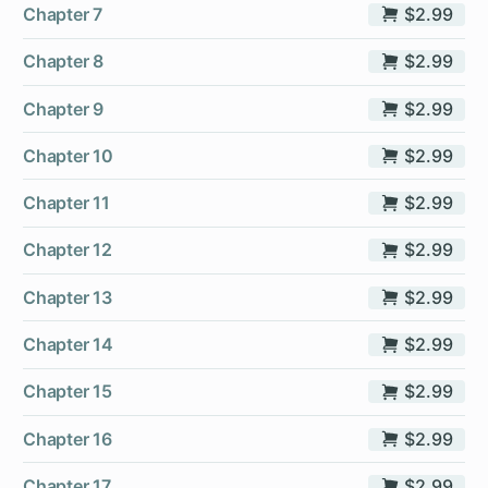
Chapter 7
$2.99
Chapter 8
$2.99
Chapter 9
$2.99
Chapter 10
$2.99
Chapter 11
$2.99
Chapter 12
$2.99
Chapter 13
$2.99
Chapter 14
$2.99
Chapter 15
$2.99
Chapter 16
$2.99
Chapter 17
$2.99