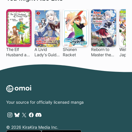
The Elf
A Livid
Shonen
Reborn to
Welco
Husband and
Lady's Guide
Racket
Master the
Japan,
Dwarf Wife
to Getting
Blade: From
Elf!
Even: How I
Hero-King to
Crushed My
Extraordinary
Homeland
Squire ♀
with My
Mighty
Grimoires
Your source for officially licensed manga
© 2026 KiraKira Media Inc.