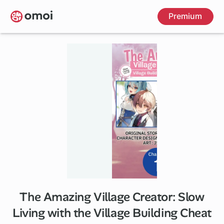
Skip
Premium
to
main
content
The Amazing Village Creator: Slow
1 ch
Living with the Village Building Cheat