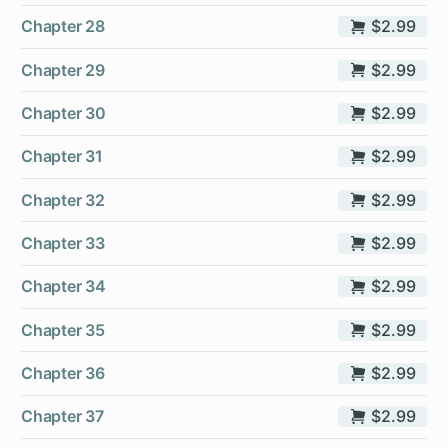
Chapter 28
$2.99
Chapter 29
$2.99
Chapter 30
$2.99
Chapter 31
$2.99
Chapter 32
$2.99
Chapter 33
$2.99
Chapter 34
$2.99
Chapter 35
$2.99
Chapter 36
$2.99
Chapter 37
$2.99