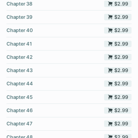
Chapter 38
$2.99
Chapter 39
$2.99
Chapter 40
$2.99
Chapter 41
$2.99
Chapter 42
$2.99
Chapter 43
$2.99
Chapter 44
$2.99
Chapter 45
$2.99
Chapter 46
$2.99
Chapter 47
$2.99
Chapter 48
$2.99