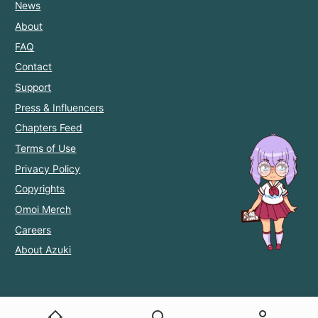
News
About
FAQ
Contact
Support
Press & Influencers
Chapters Feed
Terms of Use
Privacy Policy
Copyrights
Omoi Merch
Careers
About Azuki