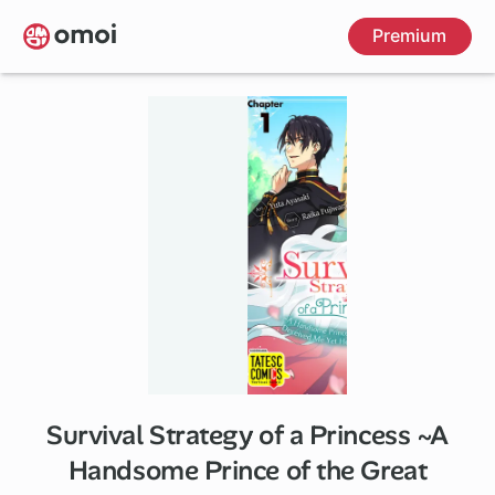
Skip
Premium
to
main
content
Survival Strategy of a Princess ~A
5 ch
Handsome Prince of the Great