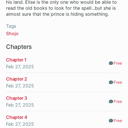
his land. Elise is the only one who would be able to
read the old books to look for the spell...but she is
almost sure that the prince is hiding something.
Tags
Shojo
Chapters
Chapter 1
Free
Comm
Feb 27, 2025
Chapter 2
Free
Comm
Feb 27, 2025
Chapter 3
Free
Comm
Feb 27, 2025
Chapter 4
Free
Comm
Feb 27, 2025