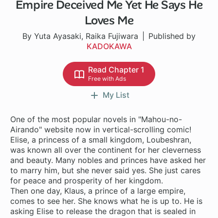
Empire Deceived Me Yet He Says He
Loves Me
By Yuta Ayasaki, Raika Fujiwara
Published by
KADOKAWA
Read Chapter 1
Free with Ads
My List
One of the most popular novels in "Mahou-no-
Airando" website now in vertical-scrolling comic!
Elise, a princess of a small kingdom, Loubeshran,
was known all over the continent for her cleverness
and beauty. Many nobles and princes have asked her
to marry him, but she never said yes. She just cares
for peace and prosperity of her kingdom.
Then one day, Klaus, a prince of a large empire,
comes to see her. She knows what he is up to. He is
asking Elise to release the dragon that is sealed in