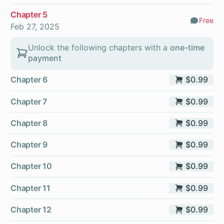
Chapter 5
Free
Comm
Feb 27, 2025
Unlock the following chapters with a
one-time
payment
Chapter 6
$0.99
Chapter 7
$0.99
Chapter 8
$0.99
Chapter 9
$0.99
Chapter 10
$0.99
Chapter 11
$0.99
Chapter 12
$0.99