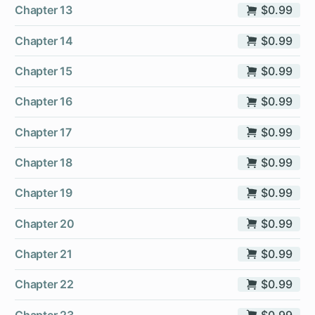
Chapter 13
$0.99
Chapter 14
$0.99
Chapter 15
$0.99
Chapter 16
$0.99
Chapter 17
$0.99
Chapter 18
$0.99
Chapter 19
$0.99
Chapter 20
$0.99
Chapter 21
$0.99
Chapter 22
$0.99
Chapter 23
$0.99