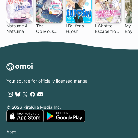
Natsume &
The
I Fell for a
I Want to
My Sad
Natsume
Oblivious
Fujoshi
Escape from
Boyfri
Saint Can't
Princess
Contain Her
Lessons
Power:
Disgraced No
Longer, I'm
Finding
Happiness
with the
Your source for officially licensed manga
Prince!
© 2026 KiraKira Media Inc.
Apps