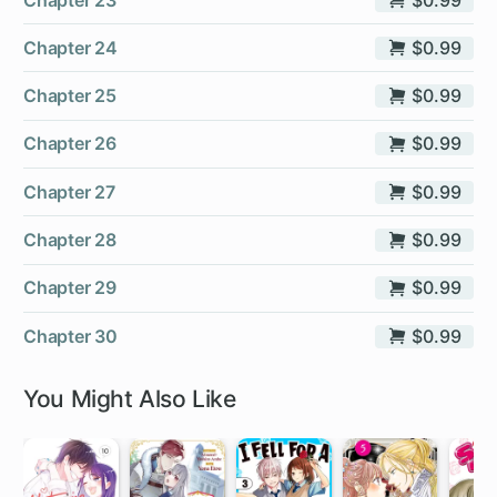
Chapter 24
$0.99
Chapter 25
$0.99
Chapter 26
$0.99
Chapter 27
$0.99
Chapter 28
$0.99
Chapter 29
$0.99
Chapter 30
$0.99
You Might Also Like