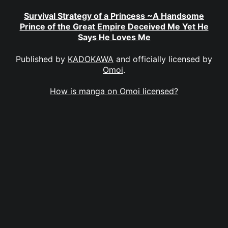
Survival Strategy of a Princess ~A Handsome
Prince of the Great Empire Deceived Me Yet He
Says He Loves Me
Published by
KADOKAWA
and officially licensed by
Omoi
.
How is manga on Omoi licensed?